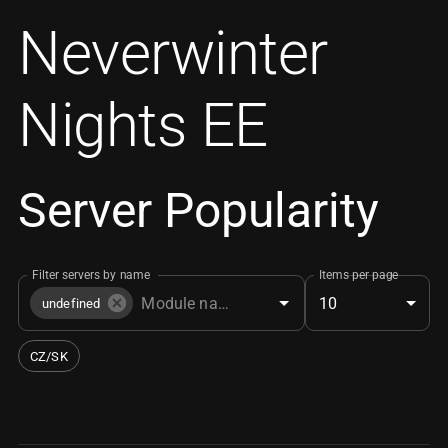
Neverwinter
Nights EE
Server Popularity
Filter servers by name
Items per page
10
undefined
CZ/SK