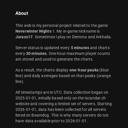
About
This web is my personal project related to the game
Neverwinter Nights
1. My in-game nickname is
Jurass17
. Sometimes I play on Demona and Arkhalia.
Server status is updated every
5 minutes
and charts
every
30 minutes
. One-hour maximum player counts
are stored and used to generate the charts.
As a result, the charts display
one-hour peaks
(blue
line) and daily averages based on that peaks (orange
line).
All timestamps are in UTC. Data collection began on
2025-01-01, initially based only on the Iscandar.ch
website and covering a limited set of servers. Starting
2026-01-01, data has been collected for all servers
listed on Beamdog. This is why many servers do not
have data available prior to 2026-01-01.