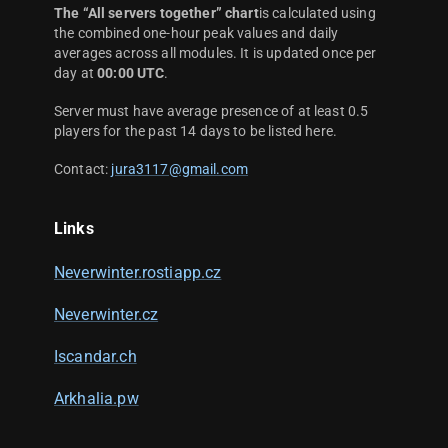
The “All servers together” chart
is calculated using
the combined one-hour peak values and daily
averages across all modules. It is updated once per
day at
00:00 UTC
.
Server must have average presence of at least 0.5
players for the past 14 days to be listed here.
Contact:
jura3117@gmail.com
Links
Neverwinter.rostiapp.cz
Neverwinter.cz
Iscandar.ch
Arkhalia.pw