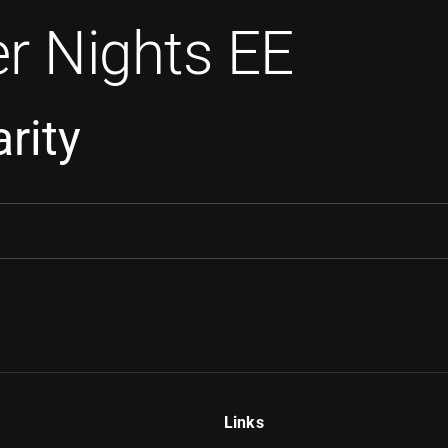
r Nights EE
rity
Links