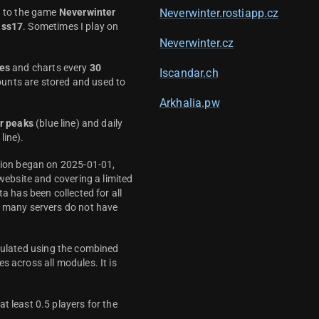
d to the game
Neverwinter
Neverwinter.rostiapp.cz
ass17
. Sometimes I play on
Neverwinter.cz
es
and charts every
30
Iscandar.ch
unts are stored and used to
Arkhalia.pw
r peaks
(blue line) and daily
line).
ction began on 2025-01-01,
 website and covering a limited
ta has been collected for all
y many servers do not have
culated using the combined
s across all modules. It is
t least 0.5 players for the