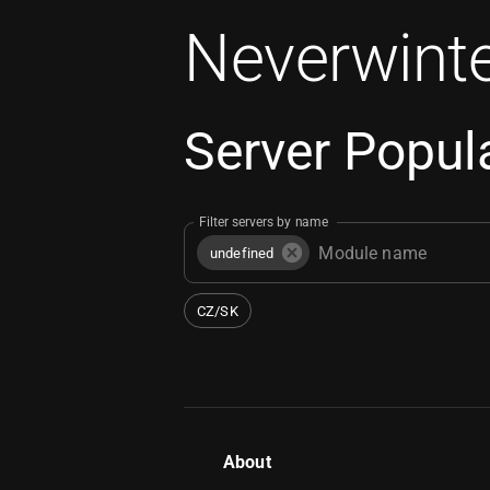
Neverwinte
Server Popula
Filter servers by name
undefined
CZ/SK
About