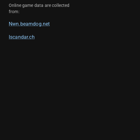
Online game data are collected
from:
Nwn.beamdog.net
Iscandar.ch