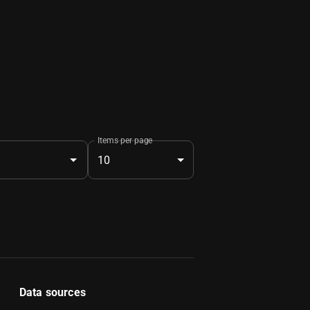
Items per page
10
Data sources