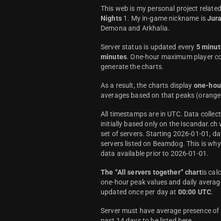
This web is my personal project relate
Nights
1. My in-game nickname is
Jur
Demona and Arkhalia.
Server status is updated every
5 minut
minutes
. One-hour maximum player co
generate the charts.
As a result, the charts display
one-hou
averages based on that peaks (orange 
All timestamps are in UTC. Data colle
initially based only on the Iscandar.ch
set of servers. Starting 2026-01-01, da
servers listed on Beamdog. This is wh
data available prior to 2026-01-01.
The “All servers together” chart
is cal
one-hour peak values and daily average
updated once per day at
00:00 UTC
.
Server must have average presence of a
past 14 days to be listed here.