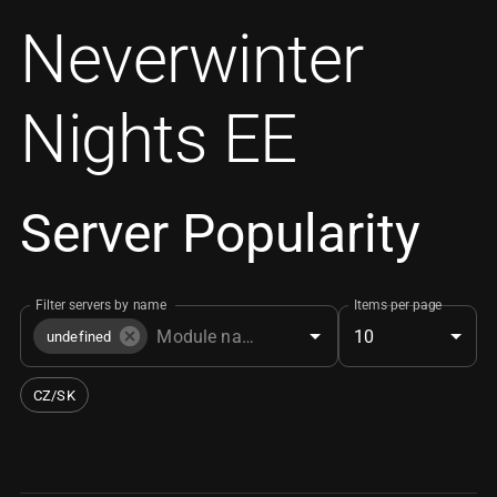
Neverwinter
Nights EE
Server Popularity
Filter servers by name
Items per page
10
undefined
CZ/SK