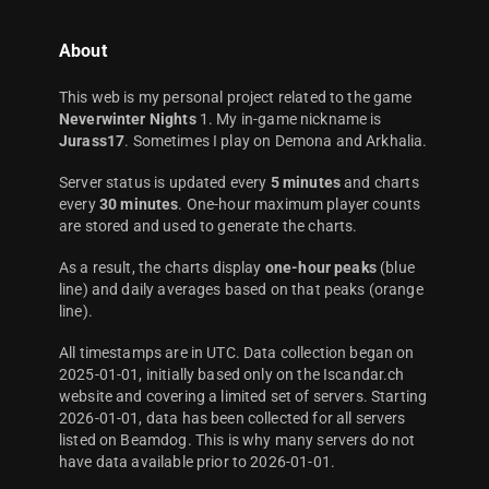
About
This web is my personal project related to the game
Neverwinter Nights
1. My in-game nickname is
Jurass17
. Sometimes I play on Demona and Arkhalia.
Server status is updated every
5 minutes
and charts
every
30 minutes
. One-hour maximum player counts
are stored and used to generate the charts.
As a result, the charts display
one-hour peaks
(blue
line) and daily averages based on that peaks (orange
line).
All timestamps are in UTC. Data collection began on
2025-01-01, initially based only on the Iscandar.ch
website and covering a limited set of servers. Starting
2026-01-01, data has been collected for all servers
listed on Beamdog. This is why many servers do not
have data available prior to 2026-01-01.