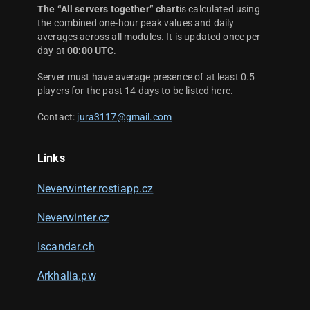
The “All servers together” chart
is calculated using
the combined one-hour peak values and daily
averages across all modules. It is updated once per
day at
00:00 UTC
.
Server must have average presence of at least 0.5
players for the past 14 days to be listed here.
Contact:
jura3117@gmail.com
Links
Neverwinter.rostiapp.cz
Neverwinter.cz
Iscandar.ch
Arkhalia.pw