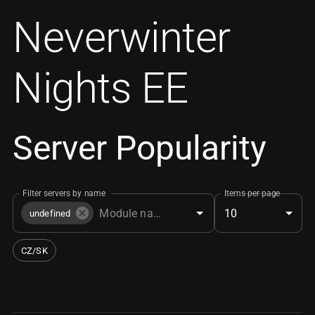
Neverwinter
Nights EE
Server Popularity
Filter servers by name
Items per page
10
undefined
CZ/SK