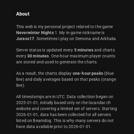
About
This web is my personal project related to the game
Neverwinter Nights
1. My in-game nickname is
Jurass17
. Sometimes I play on Demona and Arkhalia.
Server status is updated every
5 minutes
and charts
every
30 minutes
. One-hour maximum player counts
are stored and used to generate the charts.
As a result, the charts display
one-hour peaks
(blue
line) and daily averages based on that peaks (orange
line).
All timestamps are in UTC. Data collection began on
2025-01-01, initially based only on the Iscandar.ch
website and covering a limited set of servers. Starting
2026-01-01, data has been collected for all servers
listed on Beamdog. This is why many servers do not
have data available prior to 2026-01-01.