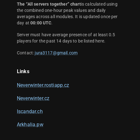
The “All servers together” chart
is calculated using
the combined one-hour peak values and daily
averages across all modules. It is updated once per
day at
00:00 UTC
.
Server must have average presence of at least 0.5
players for the past 14 days to be listed here.
Contact:
jura3117@gmail.com
Links
Neverwinter.rostiapp.cz
Neverwinter.cz
Iscandar.ch
Arkhalia.pw