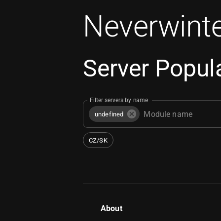
Neverwinte
Server Popula
Filter servers by name
undefined
CZ/SK
About