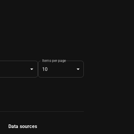
Items per page
10
Data sources