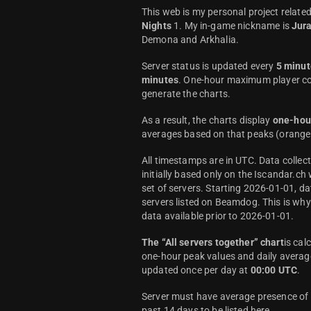
This web is my personal project relate
Nights
1. My in-game nickname is
Jur
Demona and Arkhalia.
Server status is updated every
5 minut
minutes
. One-hour maximum player co
generate the charts.
As a result, the charts display
one-hou
averages based on that peaks (orange 
All timestamps are in UTC. Data colle
initially based only on the Iscandar.ch
set of servers. Starting 2026-01-01, da
servers listed on Beamdog. This is wh
data available prior to 2026-01-01.
The “All servers together” chart
is cal
one-hour peak values and daily average
updated once per day at
00:00 UTC
.
Server must have average presence of a
past 14 days to be listed here.