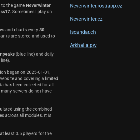
d to the game
Neverwinter
Neverwinter.rostiapp.cz
ass17
. Sometimes I play on
Neverwinter.cz
es
and charts every
30
Iscandar.ch
unts are stored and used to
Arkhalia.pw
r peaks
(blue line) and daily
line).
ction began on 2025-01-01,
 website and covering a limited
ta has been collected for all
y many servers do not have
culated using the combined
s across all modules. It is
t least 0.5 players for the