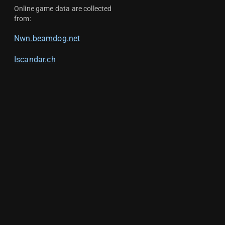
Online game data are collected
from:
Nwn.beamdog.net
Iscandar.ch