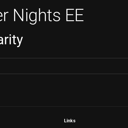
r Nights EE
rity
Links