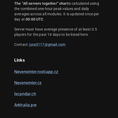
The “All servers together” chart
is calculated using
the combined one-hour peak values and daily
averages across all modules. It is updated once per
day at
00:00 UTC
.
Server must have average presence of at least 0.5
players for the past 14 days to be listed here.
Contact:
jura3117@gmail.com
Links
Neverwinter.rostiapp.cz
Neverwinter.cz
Iscandar.ch
Arkhalia.pw