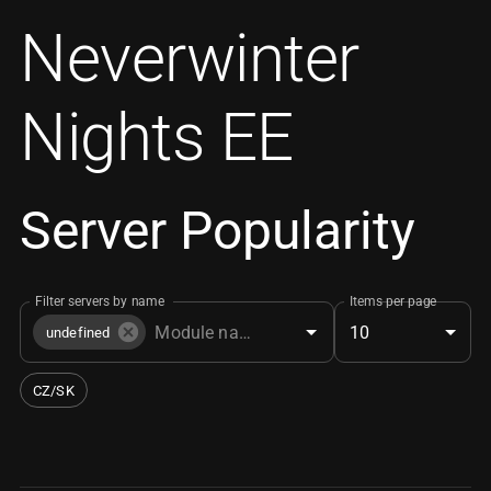
Neverwinter
Nights EE
Server Popularity
Filter servers by name
Items per page
10
undefined
CZ/SK