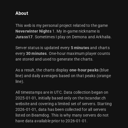
About
This web is my personal project related to the game
Neverwinter Nights
1. My in-game nickname is
Jurass17
. Sometimes I play on Demona and Arkhalia.
Server status is updated every
5 minutes
and charts
every
30 minutes
. One-hour maximum player counts
are stored and used to generate the charts.
As a result, the charts display
one-hour peaks
(blue
line) and daily averages based on that peaks (orange
line).
All timestamps are in UTC. Data collection began on
2025-01-01, initially based only on the Iscandar.ch
website and covering a limited set of servers. Starting
2026-01-01, data has been collected for all servers
listed on Beamdog. This is why many servers do not
have data available prior to 2026-01-01.