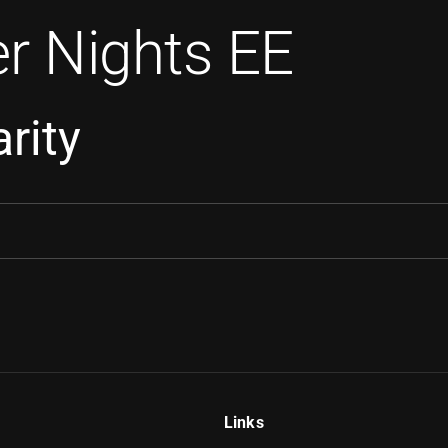
r Nights EE
rity
Links