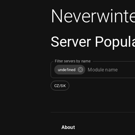
Neverwinte
Server Popula
Filter servers by name
undefined
CZ/SK
About