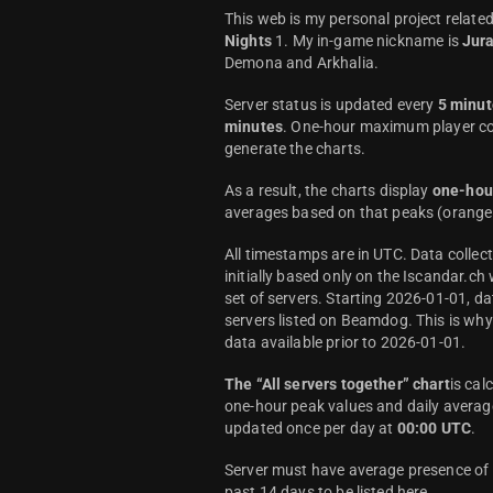
This web is my personal project relate
Nights
1. My in-game nickname is
Jur
Demona and Arkhalia.
Server status is updated every
5 minut
minutes
. One-hour maximum player co
generate the charts.
As a result, the charts display
one-hou
averages based on that peaks (orange 
All timestamps are in UTC. Data colle
initially based only on the Iscandar.ch
set of servers. Starting 2026-01-01, da
servers listed on Beamdog. This is wh
data available prior to 2026-01-01.
The “All servers together” chart
is cal
one-hour peak values and daily average
updated once per day at
00:00 UTC
.
Server must have average presence of a
past 14 days to be listed here.