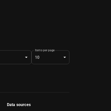
Items per page
10
Data sources