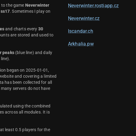
d to the game
Neverwinter
Neverwinter.rostiapp.cz
ass17
. Sometimes I play on
Neverwinter.cz
es
and charts every
30
Iscandar.ch
unts are stored and used to
Arkhalia.pw
r peaks
(blue line) and daily
line).
ction began on 2025-01-01,
 website and covering a limited
ta has been collected for all
y many servers do not have
culated using the combined
s across all modules. It is
t least 0.5 players for the