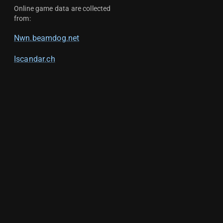
Online game data are collected
from:
Nwn.beamdog.net
Iscandar.ch