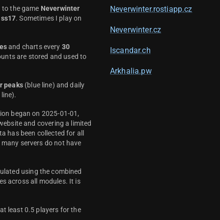
d to the game
Neverwinter
Neverwinter.rostiapp.cz
ass17
. Sometimes I play on
Neverwinter.cz
es
and charts every
30
Iscandar.ch
unts are stored and used to
Arkhalia.pw
r peaks
(blue line) and daily
line).
ction began on 2025-01-01,
 website and covering a limited
ta has been collected for all
y many servers do not have
culated using the combined
s across all modules. It is
t least 0.5 players for the