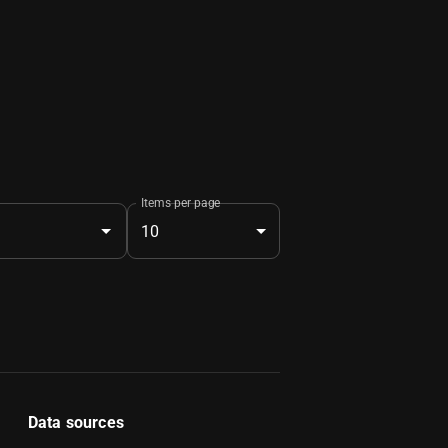
Items per page
10
Data sources