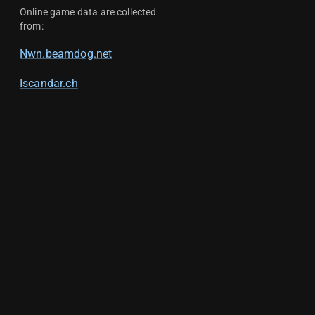
Online game data are collected
from:
Nwn.beamdog.net
Iscandar.ch