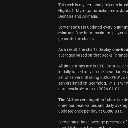
This web is my personal project relate
Nights
1. My in-game nickname is
Jur
Demona and Arkhalia.
Server status is updated every
5 minut
minutes
. One-hour maximum player co
generate the charts.
As a result, the charts display
one-hou
averages based on that peaks (orange 
All timestamps are in UTC. Data colle
initially based only on the Iscandar.ch
set of servers. Starting 2026-01-01, da
servers listed on Beamdog. This is wh
data available prior to 2026-01-01.
The “All servers together” chart
is cal
one-hour peak values and daily average
updated once per day at
00:00 UTC
.
Server must have average presence of a
past 14 days to be listed here.