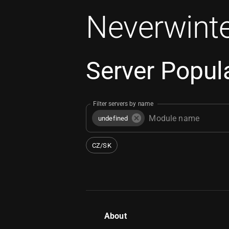
Neverwinte
Server Popula
Filter servers by name
undefined
CZ/SK
About