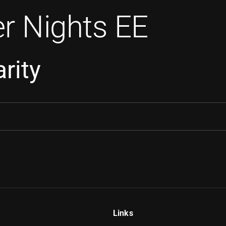
r Nights EE
rity
Links