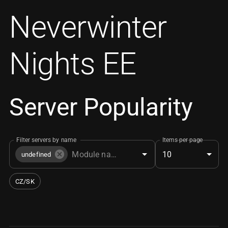
Neverwinter
Nights EE
Server Popularity
Filter servers by name
Items per page
10
undefined
CZ/SK