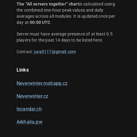
The “All servers together” chart
is calculated using
the combined one-hour peak values and daily
averages across all modules. It is updated once per
day at
00:00 UTC
.
Server must have average presence of at least 0.5
players for the past 14 days to be listed here.
Contact:
jura3117@gmail.com
Links
Neverwinter.rostiapp.cz
Neverwinter.cz
Iscandar.ch
Arkhalia.pw