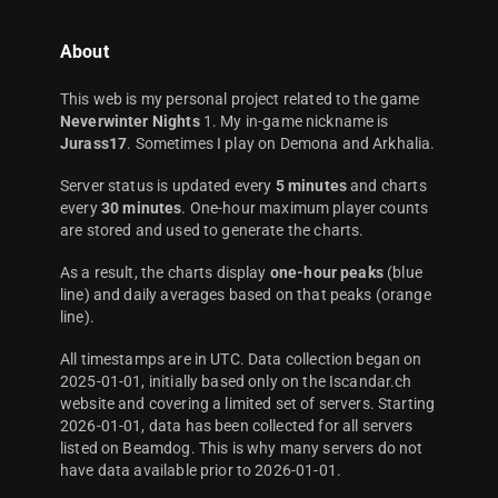
About
This web is my personal project related to the game
Neverwinter Nights
1. My in-game nickname is
Jurass17
. Sometimes I play on Demona and Arkhalia.
Server status is updated every
5 minutes
and charts
every
30 minutes
. One-hour maximum player counts
are stored and used to generate the charts.
As a result, the charts display
one-hour peaks
(blue
line) and daily averages based on that peaks (orange
line).
All timestamps are in UTC. Data collection began on
2025-01-01, initially based only on the Iscandar.ch
website and covering a limited set of servers. Starting
2026-01-01, data has been collected for all servers
listed on Beamdog. This is why many servers do not
have data available prior to 2026-01-01.