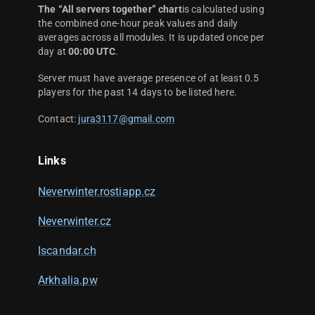
The “All servers together” chart
is calculated using
the combined one-hour peak values and daily
averages across all modules. It is updated once per
day at
00:00 UTC
.
Server must have average presence of at least 0.5
players for the past 14 days to be listed here.
Contact:
jura3117@gmail.com
Links
Neverwinter.rostiapp.cz
Neverwinter.cz
Iscandar.ch
Arkhalia.pw