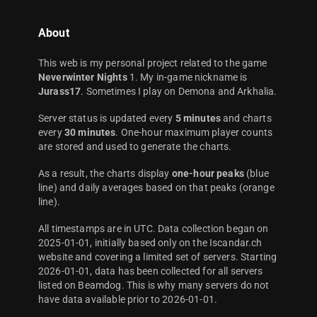
About
This web is my personal project related to the game
Neverwinter Nights
1. My in-game nickname is
Jurass17
. Sometimes I play on Demona and Arkhalia.
Server status is updated every
5 minutes
and charts
every
30 minutes
. One-hour maximum player counts
are stored and used to generate the charts.
As a result, the charts display
one-hour peaks
(blue
line) and daily averages based on that peaks (orange
line).
All timestamps are in UTC. Data collection began on
2025-01-01, initially based only on the Iscandar.ch
website and covering a limited set of servers. Starting
2026-01-01, data has been collected for all servers
listed on Beamdog. This is why many servers do not
have data available prior to 2026-01-01.