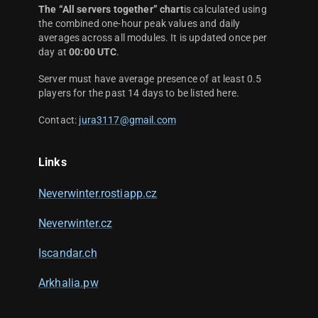
The “All servers together” chart
is calculated using
the combined one-hour peak values and daily
averages across all modules. It is updated once per
day at
00:00 UTC
.
Server must have average presence of at least 0.5
players for the past 14 days to be listed here.
Contact:
jura3117@gmail.com
Links
Neverwinter.rostiapp.cz
Neverwinter.cz
Iscandar.ch
Arkhalia.pw