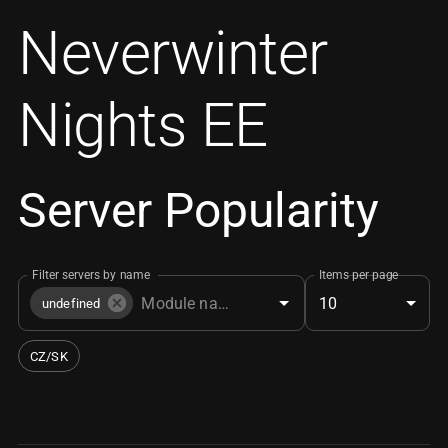
Neverwinter
Nights EE
Server Popularity
Filter servers by name
Items per page
10
undefined
CZ/SK