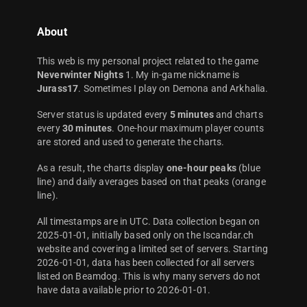
About
This web is my personal project related to the game
Neverwinter Nights
1. My in-game nickname is
Jurass17
. Sometimes I play on Demona and Arkhalia.
Server status is updated every
5 minutes
and charts
every
30 minutes
. One-hour maximum player counts
are stored and used to generate the charts.
As a result, the charts display
one-hour peaks
(blue
line) and daily averages based on that peaks (orange
line).
All timestamps are in UTC. Data collection began on
2025-01-01, initially based only on the Iscandar.ch
website and covering a limited set of servers. Starting
2026-01-01, data has been collected for all servers
listed on Beamdog. This is why many servers do not
have data available prior to 2026-01-01.