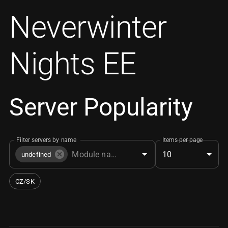
Neverwinter
Nights EE
Server Popularity
Filter servers by name
Items per page
10
undefined
CZ/SK