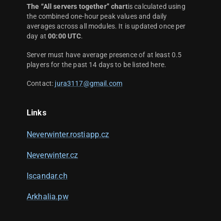
The “All servers together” chart
is calculated using
the combined one-hour peak values and daily
averages across all modules. It is updated once per
day at
00:00 UTC
.
Server must have average presence of at least 0.5
players for the past 14 days to be listed here.
Contact:
jura3117@gmail.com
Links
Neverwinter.rostiapp.cz
Neverwinter.cz
Iscandar.ch
Arkhalia.pw