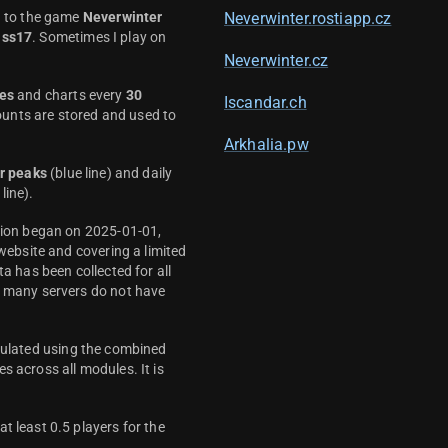
d to the game
Neverwinter
Neverwinter.rostiapp.cz
ass17
. Sometimes I play on
Neverwinter.cz
es
and charts every
30
Iscandar.ch
unts are stored and used to
Arkhalia.pw
r peaks
(blue line) and daily
line).
ction began on 2025-01-01,
 website and covering a limited
ta has been collected for all
y many servers do not have
culated using the combined
s across all modules. It is
t least 0.5 players for the