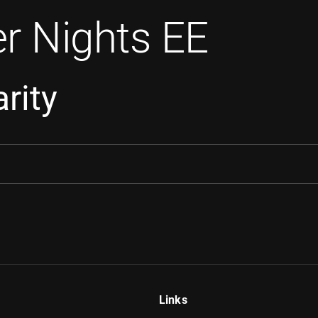
r Nights EE
rity
Links