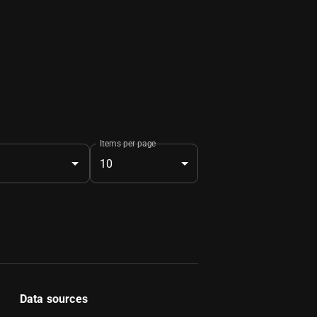
Items per page
10
Data sources