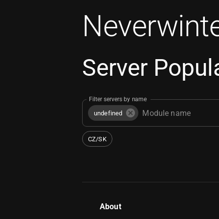
Neverwinte
Server Popula
Filter servers by name
undefined
CZ/SK
About