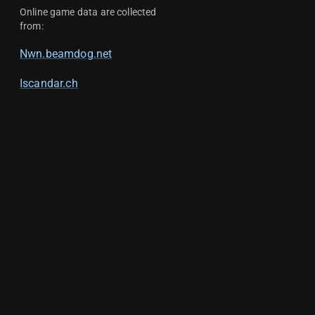
Online game data are collected
from:
Nwn.beamdog.net
Iscandar.ch