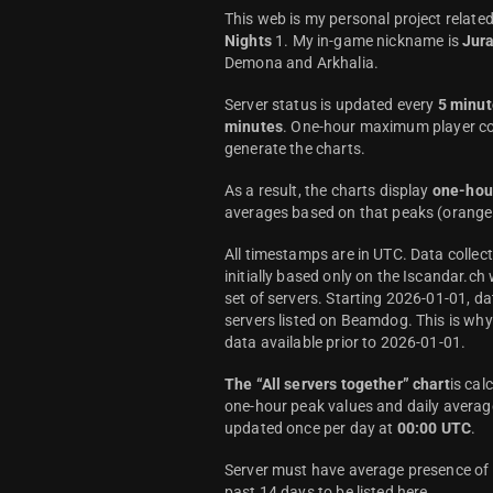
This web is my personal project relate
Nights
1. My in-game nickname is
Jur
Demona and Arkhalia.
Server status is updated every
5 minut
minutes
. One-hour maximum player co
generate the charts.
As a result, the charts display
one-hou
averages based on that peaks (orange 
All timestamps are in UTC. Data colle
initially based only on the Iscandar.ch
set of servers. Starting 2026-01-01, da
servers listed on Beamdog. This is wh
data available prior to 2026-01-01.
The “All servers together” chart
is cal
one-hour peak values and daily average
updated once per day at
00:00 UTC
.
Server must have average presence of a
past 14 days to be listed here.