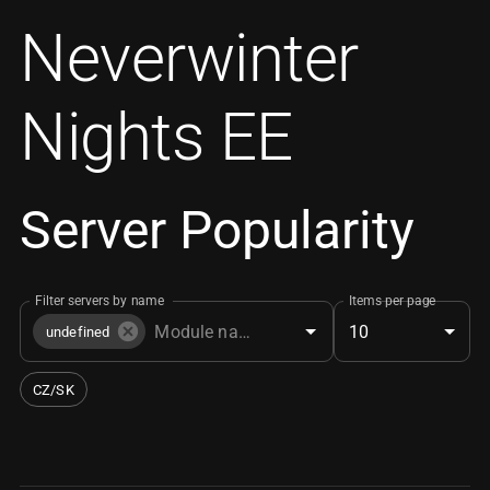
Neverwinter
Nights EE
Server Popularity
Filter servers by name
Items per page
10
undefined
CZ/SK