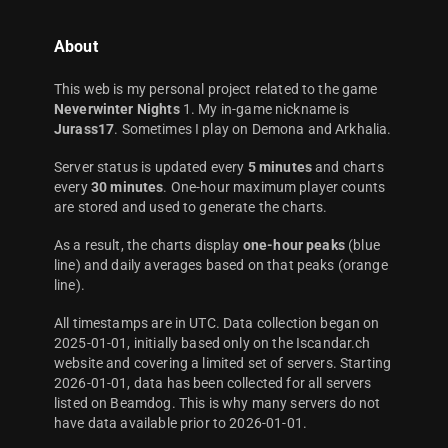
About
This web is my personal project related to the game
Neverwinter Nights
1. My in-game nickname is
Jurass17
. Sometimes I play on Demona and Arkhalia.
Server status is updated every
5 minutes
and charts
every
30 minutes
. One-hour maximum player counts
are stored and used to generate the charts.
As a result, the charts display
one-hour peaks
(blue
line) and daily averages based on that peaks (orange
line).
All timestamps are in UTC. Data collection began on
2025-01-01, initially based only on the Iscandar.ch
website and covering a limited set of servers. Starting
2026-01-01, data has been collected for all servers
listed on Beamdog. This is why many servers do not
have data available prior to 2026-01-01.