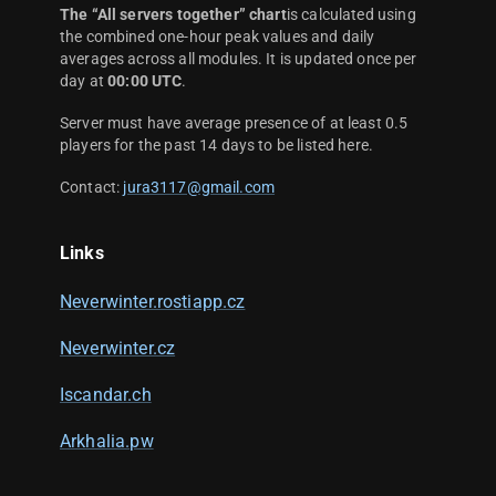
The “All servers together” chart
is calculated using
the combined one-hour peak values and daily
averages across all modules. It is updated once per
day at
00:00 UTC
.
Server must have average presence of at least 0.5
players for the past 14 days to be listed here.
Contact:
jura3117@gmail.com
Links
Neverwinter.rostiapp.cz
Neverwinter.cz
Iscandar.ch
Arkhalia.pw