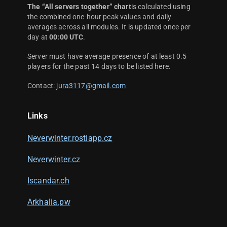
The “All servers together” chart
is calculated using
the combined one-hour peak values and daily
averages across all modules. It is updated once per
day at
00:00 UTC
.
Server must have average presence of at least 0.5
players for the past 14 days to be listed here.
Contact:
jura3117@gmail.com
Links
Neverwinter.rostiapp.cz
Neverwinter.cz
Iscandar.ch
Arkhalia.pw