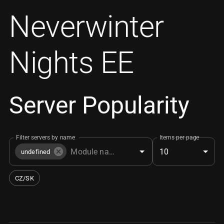
Neverwinter
Nights EE
Server Popularity
Filter servers by name
Items per page
10
undefined
CZ/SK