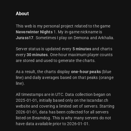
About
This web is my personal project related to the game
Neverwinter Nights
1. My in-game nickname is
Jurass17
. Sometimes I play on Demona and Arkhalia.
Server status is updated every
5 minutes
and charts
every
30 minutes
. One-hour maximum player counts
are stored and used to generate the charts.
As a result, the charts display
one-hour peaks
(blue
line) and daily averages based on that peaks (orange
line).
All timestamps are in UTC. Data collection began on
2025-01-01, initially based only on the Iscandar.ch
website and covering a limited set of servers. Starting
2026-01-01, data has been collected for all servers
listed on Beamdog. This is why many servers do not
have data available prior to 2026-01-01.