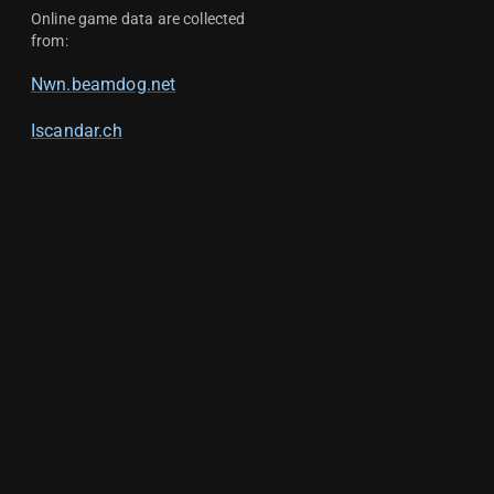
Online game data are collected
from:
Nwn.beamdog.net
Iscandar.ch