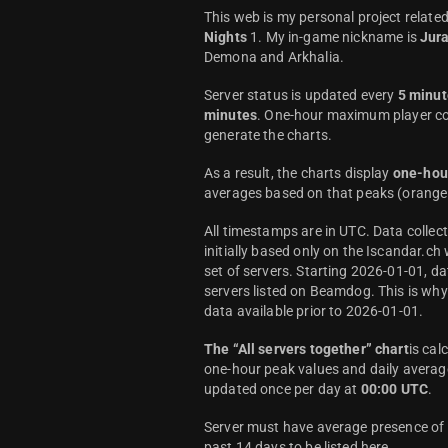
This web is my personal project relate
Nights
1. My in-game nickname is
Jur
Demona and Arkhalia.
Server status is updated every
5 minut
minutes
. One-hour maximum player co
generate the charts.
As a result, the charts display
one-hou
averages based on that peaks (orange 
All timestamps are in UTC. Data colle
initially based only on the Iscandar.ch
set of servers. Starting 2026-01-01, da
servers listed on Beamdog. This is wh
data available prior to 2026-01-01.
The “All servers together” chart
is cal
one-hour peak values and daily average
updated once per day at
00:00 UTC
.
Server must have average presence of a
past 14 days to be listed here.