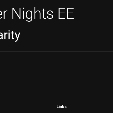
r Nights EE
rity
Links