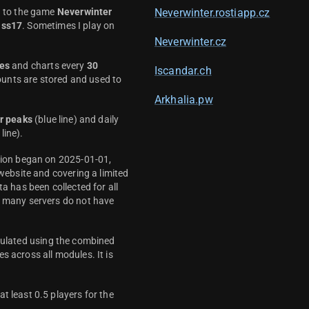
d to the game
Neverwinter
Neverwinter.rostiapp.cz
ass17
. Sometimes I play on
Neverwinter.cz
es
and charts every
30
Iscandar.ch
unts are stored and used to
Arkhalia.pw
r peaks
(blue line) and daily
line).
ction began on 2025-01-01,
 website and covering a limited
ta has been collected for all
y many servers do not have
culated using the combined
s across all modules. It is
t least 0.5 players for the