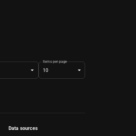
Items per page
10
Data sources