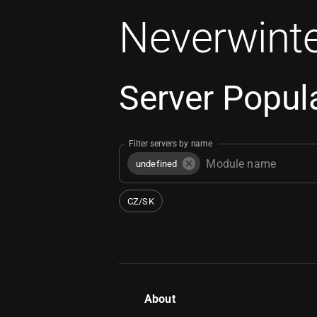
Neverwinte
Server Popula
Filter servers by name
undefined
CZ/SK
About