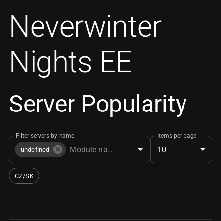
Neverwinter
Nights EE
Server Popularity
Filter servers by name
Items per page
10
undefined
CZ/SK