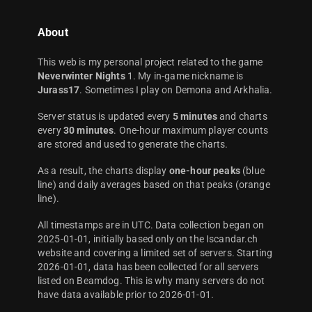
About
This web is my personal project related to the game
Neverwinter Nights
1. My in-game nickname is
Jurass17
. Sometimes I play on Demona and Arkhalia.
Server status is updated every
5 minutes
and charts
every
30 minutes
. One-hour maximum player counts
are stored and used to generate the charts.
As a result, the charts display
one-hour peaks
(blue
line) and daily averages based on that peaks (orange
line).
All timestamps are in UTC. Data collection began on
2025-01-01, initially based only on the Iscandar.ch
website and covering a limited set of servers. Starting
2026-01-01, data has been collected for all servers
listed on Beamdog. This is why many servers do not
have data available prior to 2026-01-01.