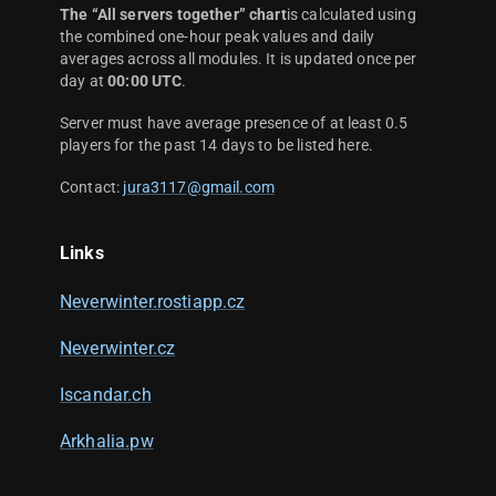
The “All servers together” chart
is calculated using
the combined one-hour peak values and daily
averages across all modules. It is updated once per
day at
00:00 UTC
.
Server must have average presence of at least 0.5
players for the past 14 days to be listed here.
Contact:
jura3117@gmail.com
Links
Neverwinter.rostiapp.cz
Neverwinter.cz
Iscandar.ch
Arkhalia.pw