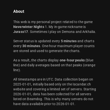
About
This web is my personal project related to the game
Neverwinter Nights
1. My in-game nickname is
Jurass17
. Sometimes I play on Demona and Arkhalia.
Server status is updated every
5 minutes
and charts
every
30 minutes
. One-hour maximum player counts
are stored and used to generate the charts.
As a result, the charts display
one-hour peaks
(blue
line) and daily averages based on that peaks (orange
line).
All timestamps are in UTC. Data collection began on
2025-01-01, initially based only on the Iscandar.ch
website and covering a limited set of servers. Starting
2026-01-01, data has been collected for all servers
listed on Beamdog. This is why many servers do not
have data available prior to 2026-01-01.