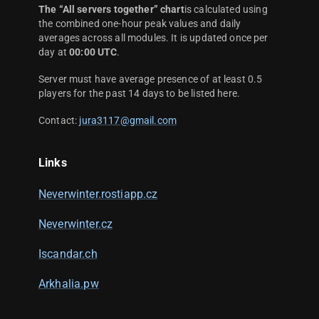
The “All servers together” chart
is calculated using
the combined one-hour peak values and daily
averages across all modules. It is updated once per
day at
00:00 UTC
.
Server must have average presence of at least 0.5
players for the past 14 days to be listed here.
Contact:
jura3117@gmail.com
Links
Neverwinter.rostiapp.cz
Neverwinter.cz
Iscandar.ch
Arkhalia.pw