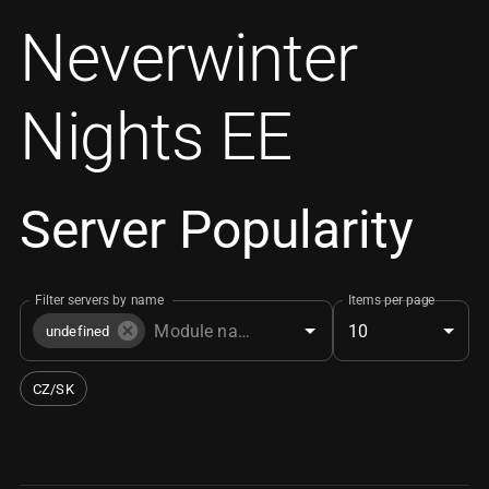
Neverwinter
Nights EE
Server Popularity
Filter servers by name
Items per page
10
undefined
CZ/SK