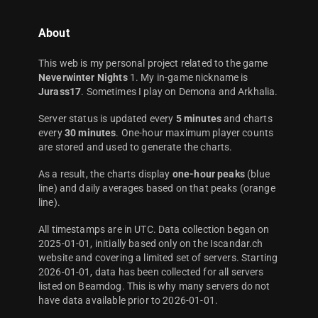
About
This web is my personal project related to the game
Neverwinter Nights
1. My in-game nickname is
Jurass17
. Sometimes I play on Demona and Arkhalia.
Server status is updated every
5 minutes
and charts
every
30 minutes
. One-hour maximum player counts
are stored and used to generate the charts.
As a result, the charts display
one-hour peaks
(blue
line) and daily averages based on that peaks (orange
line).
All timestamps are in UTC. Data collection began on
2025-01-01, initially based only on the Iscandar.ch
website and covering a limited set of servers. Starting
2026-01-01, data has been collected for all servers
listed on Beamdog. This is why many servers do not
have data available prior to 2026-01-01.