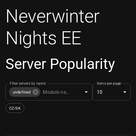
Neverwinter
Nights EE
Server Popularity
Filter servers by name
Items per page
10
undefined
CZ/SK