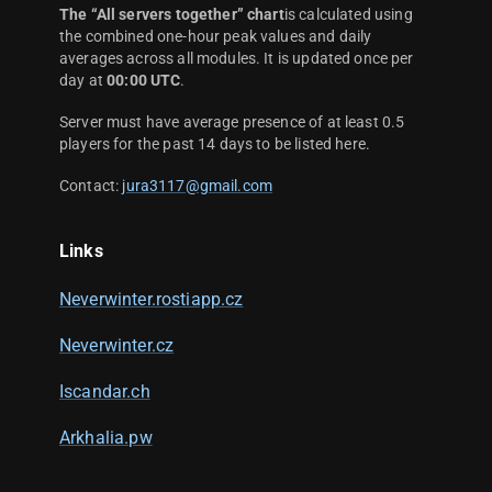
The “All servers together” chart
is calculated using
the combined one-hour peak values and daily
averages across all modules. It is updated once per
day at
00:00 UTC
.
Server must have average presence of at least 0.5
players for the past 14 days to be listed here.
Contact:
jura3117@gmail.com
Links
Neverwinter.rostiapp.cz
Neverwinter.cz
Iscandar.ch
Arkhalia.pw