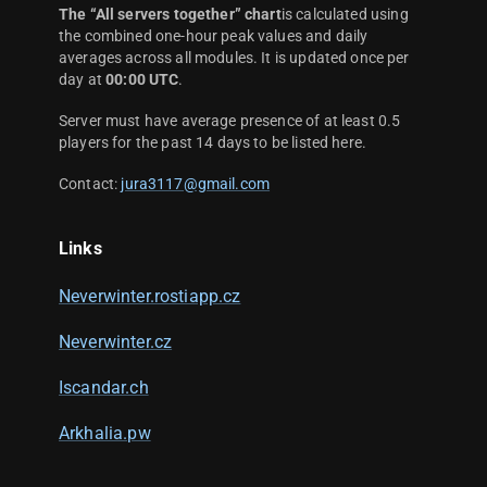
The “All servers together” chart
is calculated using
the combined one-hour peak values and daily
averages across all modules. It is updated once per
day at
00:00 UTC
.
Server must have average presence of at least 0.5
players for the past 14 days to be listed here.
Contact:
jura3117@gmail.com
Links
Neverwinter.rostiapp.cz
Neverwinter.cz
Iscandar.ch
Arkhalia.pw