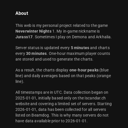
About
This web is my personal project related to the game
Neverwinter Nights
1. My in-game nickname is
Jurass17
. Sometimes I play on Demona and Arkhalia.
Server status is updated every
5 minutes
and charts
every
30 minutes
. One-hour maximum player counts
are stored and used to generate the charts.
As a result, the charts display
one-hour peaks
(blue
line) and daily averages based on that peaks (orange
line).
All timestamps are in UTC. Data collection began on
2025-01-01, initially based only on the Iscandar.ch
website and covering a limited set of servers. Starting
2026-01-01, data has been collected for all servers
listed on Beamdog. This is why many servers do not
have data available prior to 2026-01-01.