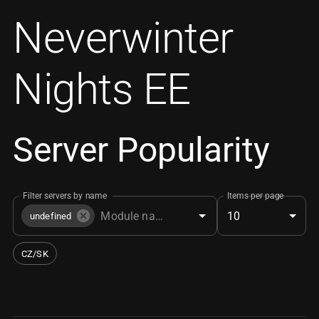
Neverwinter
Nights EE
Server Popularity
Filter servers by name
Items per page
10
undefined
CZ/SK