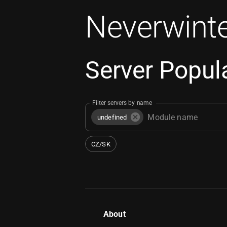
Neverwinte
Server Popula
Filter servers by name
undefined
CZ/SK
About