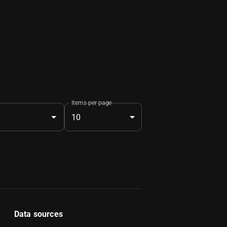
Items per page
10
Data sources