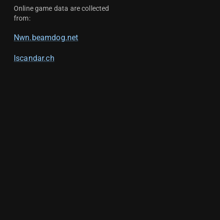
Online game data are collected
from:
Nwn.beamdog.net
Iscandar.ch