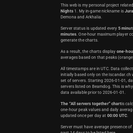
This web is my personal project relate
Nights
1. My in-game nickname is
Jur
Demona and Arkhalia.
Server status is updated every
5 minut
minutes
. One-hour maximum player co
generate the charts.
As a result, the charts display
one-hou
averages based on that peaks (orange 
All timestamps are in UTC. Data colle
initially based only on the Iscandar.ch
set of servers. Starting 2026-01-01, da
servers listed on Beamdog. This is wh
data available prior to 2026-01-01.
The “All servers together” chart
is cal
one-hour peak values and daily average
updated once per day at
00:00 UTC
.
Server must have average presence of a
past 14 days to be listed here.