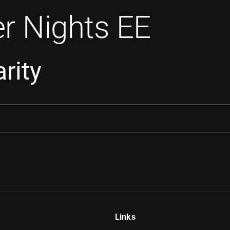
r Nights EE
rity
Links