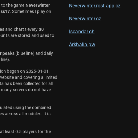
d to the game
Neverwinter
Neverwinter.rostiapp.cz
ass17
. Sometimes I play on
Neverwinter.cz
es
and charts every
30
Iscandar.ch
unts are stored and used to
Arkhalia.pw
r peaks
(blue line) and daily
line).
ction began on 2025-01-01,
 website and covering a limited
ta has been collected for all
y many servers do not have
culated using the combined
s across all modules. It is
t least 0.5 players for the