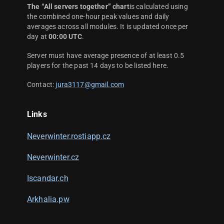
The “All servers together” chart
is calculated using
the combined one-hour peak values and daily
averages across all modules. It is updated once per
day at
00:00 UTC
.
Server must have average presence of at least 0.5
players for the past 14 days to be listed here.
Contact:
jura3117@gmail.com
Links
Neverwinter.rostiapp.cz
Neverwinter.cz
Iscandar.ch
Arkhalia.pw