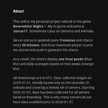
About
This web is my personal project related to the game
Neverwinter Nights
1. My in-game nickname is
Jurass17
. Sometimes I play on Demona and Arkhalia.
Server status is updated every
5 minutes
and charts
every
30 minutes
. One-hour maximum player counts
are stored and used to generate the charts.
As a result, the charts display
one-hour peaks
(blue
line) and daily averages based on that peaks (orange
line).
All timestamps are in UTC. Data collection began on
2025-01-01, initially based only on the Iscandar.ch
website and covering a limited set of servers. Starting
2026-01-01, data has been collected for all servers
listed on Beamdog. This is why many servers do not
have data available prior to 2026-01-01.