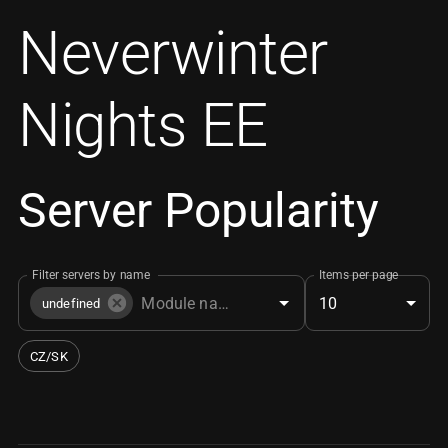
Neverwinter
Nights EE
Server Popularity
Filter servers by name
Items per page
10
undefined
CZ/SK