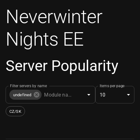
Neverwinter
Nights EE
Server Popularity
Filter servers by name
Items per page
10
undefined
CZ/SK