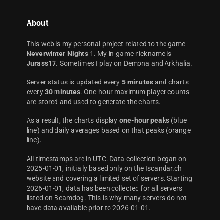
About
This web is my personal project related to the game
Neverwinter Nights
1. My in-game nickname is
Jurass17
. Sometimes I play on Demona and Arkhalia.
Server status is updated every
5 minutes
and charts
every
30 minutes
. One-hour maximum player counts
are stored and used to generate the charts.
As a result, the charts display
one-hour peaks
(blue
line) and daily averages based on that peaks (orange
line).
All timestamps are in UTC. Data collection began on
2025-01-01, initially based only on the Iscandar.ch
website and covering a limited set of servers. Starting
2026-01-01, data has been collected for all servers
listed on Beamdog. This is why many servers do not
have data available prior to 2026-01-01.