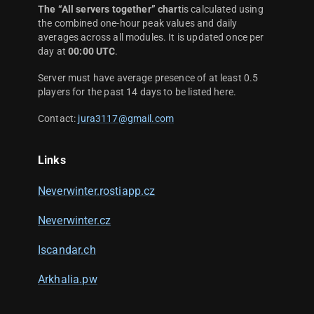
The “All servers together” chart
is calculated using
the combined one-hour peak values and daily
averages across all modules. It is updated once per
day at
00:00 UTC
.
Server must have average presence of at least 0.5
players for the past 14 days to be listed here.
Contact:
jura3117@gmail.com
Links
Neverwinter.rostiapp.cz
Neverwinter.cz
Iscandar.ch
Arkhalia.pw