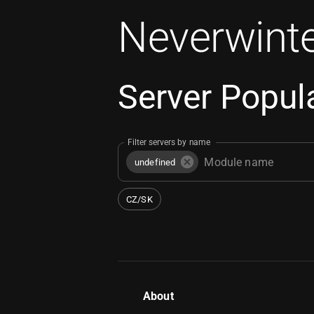
Neverwinte
Server Popula
Filter servers by name
undefined
CZ/SK
About