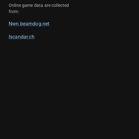
Online game data are collected
from:
Nwn.beamdog.net
Iscandar.ch