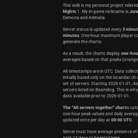
This web is my personal project relate
Nights
1. My in-game nickname is
Jur
Demona and Arkhalia.
Server status is updated every
5 minut
minutes
. One-hour maximum player co
generate the charts.
As a result, the charts display
one-hou
averages based on that peaks (orange 
All timestamps are in UTC. Data colle
initially based only on the Iscandar.ch
set of servers. Starting 2026-01-01, da
servers listed on Beamdog. This is wh
data available prior to 2026-01-01.
The “All servers together” chart
is cal
one-hour peak values and daily average
updated once per day at
00:00 UTC
.
Server must have average presence of a
past 14 days to be listed here.