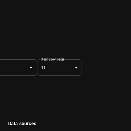
Items per page
10
Data sources