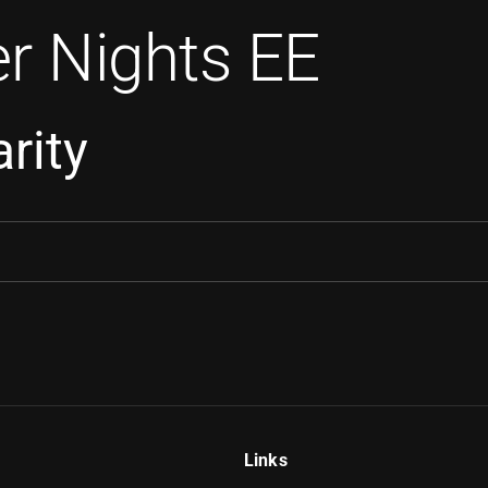
r Nights EE
rity
Links