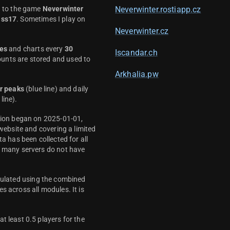
d to the game
Neverwinter
Neverwinter.rostiapp.cz
ass17
. Sometimes I play on
Neverwinter.cz
es
and charts every
30
Iscandar.ch
unts are stored and used to
Arkhalia.pw
r peaks
(blue line) and daily
line).
ction began on 2025-01-01,
 website and covering a limited
ta has been collected for all
y many servers do not have
culated using the combined
s across all modules. It is
t least 0.5 players for the