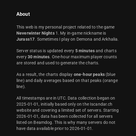
About
This web is my personal project related to the game
Neverwinter Nights
1. My in-game nickname is
Jurass17
. Sometimes I play on Demona and Arkhalia.
Server status is updated every
5 minutes
and charts
every
30 minutes
. One-hour maximum player counts
are stored and used to generate the charts.
As a result, the charts display
one-hour peaks
(blue
line) and daily averages based on that peaks (orange
line).
All timestamps are in UTC. Data collection began on
2025-01-01, initially based only on the Iscandar.ch
website and covering a limited set of servers. Starting
2026-01-01, data has been collected for all servers
listed on Beamdog. This is why many servers do not
have data available prior to 2026-01-01.