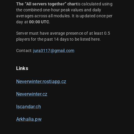
The “All servers together” chart
is calculated using
the combined one-hour peak values and daily
averages across all modules. It is updated once per
day at
00:00 UTC
.
Server must have average presence of at least 0.5
players for the past 14 days to be listed here.
Contact:
jura3117@gmail.com
Links
Neverwinter.rostiapp.cz
Neverwinter.cz
Iscandar.ch
Arkhalia.pw