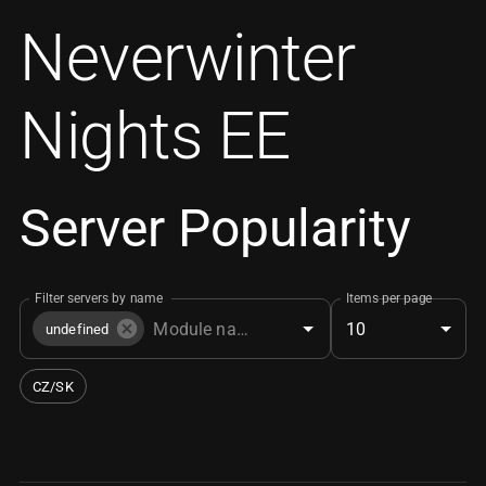
Neverwinter
Nights EE
Server Popularity
Filter servers by name
Items per page
10
undefined
CZ/SK