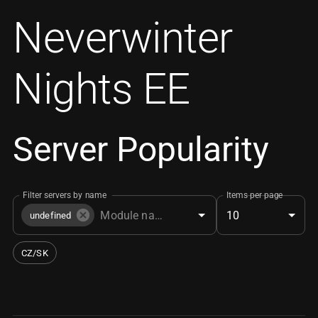
Neverwinter
Nights EE
Server Popularity
Filter servers by name
Items per page
10
undefined
CZ/SK