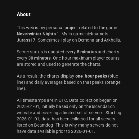
About
This web is my personal project related to the game
Neverwinter Nights
1. My in-game nickname is
Jurass17
. Sometimes I play on Demona and Arkhalia.
Server status is updated every
5 minutes
and charts
every
30 minutes
. One-hour maximum player counts
are stored and used to generate the charts.
As a result, the charts display
one-hour peaks
(blue
line) and daily averages based on that peaks (orange
line).
All timestamps are in UTC. Data collection began on
2025-01-01, initially based only on the Iscandar.ch
website and covering a limited set of servers. Starting
2026-01-01, data has been collected for all servers
listed on Beamdog. This is why many servers do not
have data available prior to 2026-01-01.