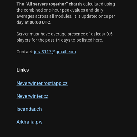
The “All servers together” chart
is calculated using
the combined one-hour peak values and daily
averages across all modules. It is updated once per
day at
00:00 UTC
.
Server must have average presence of at least 0.5
players for the past 14 days to be listed here.
Contact:
jura3117@gmail.com
Links
Neverwinter.rostiapp.cz
Neverwinter.cz
Iscandar.ch
Arkhalia.pw