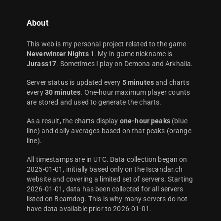
About
This web is my personal project related to the game
Neverwinter Nights
1. My in-game nickname is
Jurass17
. Sometimes I play on Demona and Arkhalia.
Server status is updated every
5 minutes
and charts
every
30 minutes
. One-hour maximum player counts
are stored and used to generate the charts.
As a result, the charts display
one-hour peaks
(blue
line) and daily averages based on that peaks (orange
line).
All timestamps are in UTC. Data collection began on
2025-01-01, initially based only on the Iscandar.ch
website and covering a limited set of servers. Starting
2026-01-01, data has been collected for all servers
listed on Beamdog. This is why many servers do not
have data available prior to 2026-01-01.