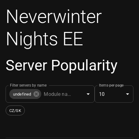
Neverwinter
Nights EE
Server Popularity
Filter servers by name
Items per page
10
undefined
CZ/SK