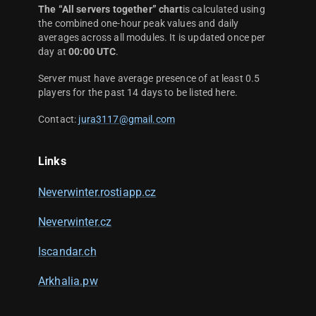
The “All servers together” chart
is calculated using
the combined one-hour peak values and daily
averages across all modules. It is updated once per
day at
00:00 UTC
.
Server must have average presence of at least 0.5
players for the past 14 days to be listed here.
Contact:
jura3117@gmail.com
Links
Neverwinter.rostiapp.cz
Neverwinter.cz
Iscandar.ch
Arkhalia.pw