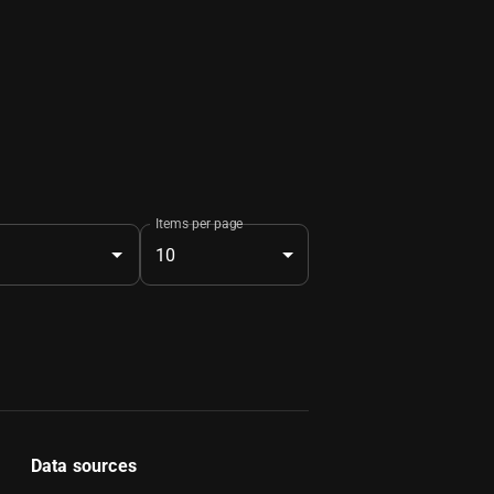
Items per page
10
Data sources