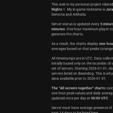
This web is my personal project relate
Nights
1. My in-game nickname is
Jur
Demona and Arkhalia.
Server status is updated every
5 minut
minutes
. One-hour maximum player co
generate the charts.
As a result, the charts display
one-hou
averages based on that peaks (orange 
All timestamps are in UTC. Data colle
initially based only on the Iscandar.ch
set of servers. Starting 2026-01-01, da
servers listed on Beamdog. This is wh
data available prior to 2026-01-01.
The “All servers together” chart
is cal
one-hour peak values and daily average
updated once per day at
00:00 UTC
.
Server must have average presence of a
past 14 days to be listed here.