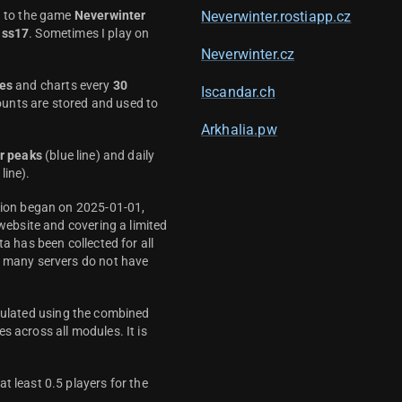
d to the game
Neverwinter
Neverwinter.rostiapp.cz
ass17
. Sometimes I play on
Neverwinter.cz
es
and charts every
30
Iscandar.ch
unts are stored and used to
Arkhalia.pw
r peaks
(blue line) and daily
line).
ction began on 2025-01-01,
 website and covering a limited
ta has been collected for all
y many servers do not have
culated using the combined
s across all modules. It is
t least 0.5 players for the