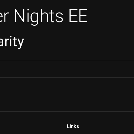
r Nights EE
rity
Links