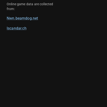
Online game data are collected
from:
Nwn.beamdog.net
Iscandar.ch