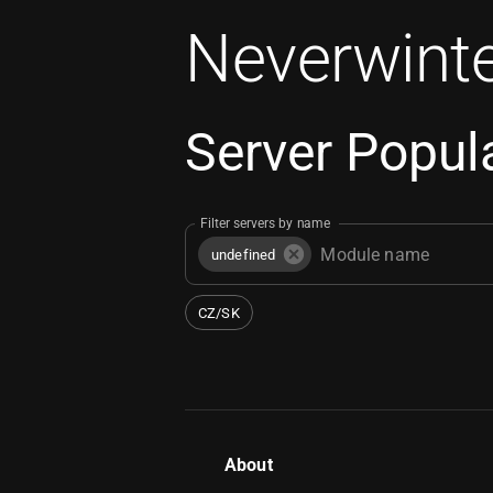
Neverwinte
Server Popula
Filter servers by name
undefined
CZ/SK
About