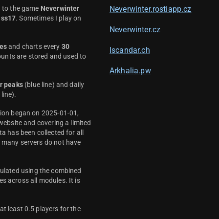
d to the game
Neverwinter
Neverwinter.rostiapp.cz
ass17
. Sometimes I play on
Neverwinter.cz
es
and charts every
30
Iscandar.ch
unts are stored and used to
Arkhalia.pw
r peaks
(blue line) and daily
line).
ction began on 2025-01-01,
 website and covering a limited
ta has been collected for all
y many servers do not have
culated using the combined
s across all modules. It is
t least 0.5 players for the