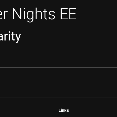
r Nights EE
rity
Links