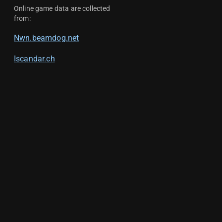
Online game data are collected
from:
Nwn.beamdog.net
Iscandar.ch