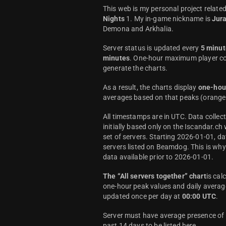
This web is my personal project relate
Nights
1. My in-game nickname is
Jur
Demona and Arkhalia.
Server status is updated every
5 minut
minutes
. One-hour maximum player co
generate the charts.
As a result, the charts display
one-hou
averages based on that peaks (orange 
All timestamps are in UTC. Data colle
initially based only on the Iscandar.ch
set of servers. Starting 2026-01-01, da
servers listed on Beamdog. This is wh
data available prior to 2026-01-01.
The “All servers together” chart
is cal
one-hour peak values and daily average
updated once per day at
00:00 UTC
.
Server must have average presence of a
past 14 days to be listed here.