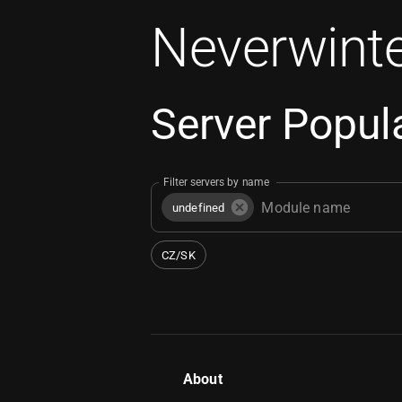
Neverwinte
Server Popula
Filter servers by name
undefined
CZ/SK
About