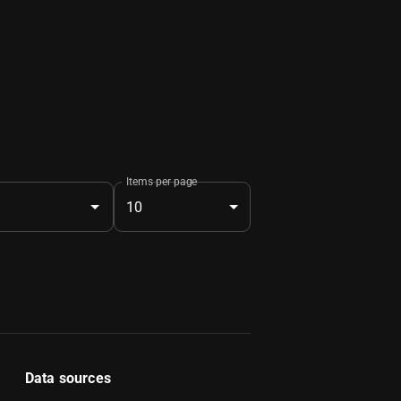
Items per page
10
Data sources