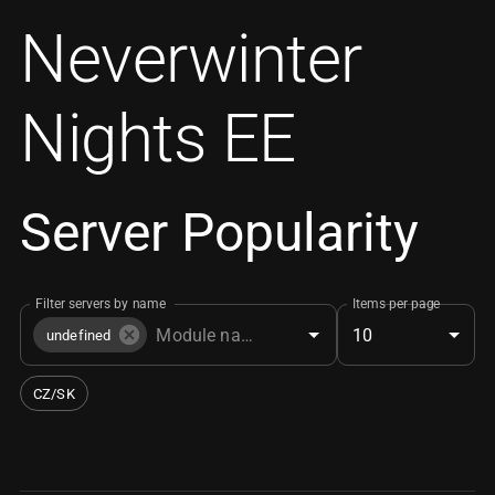
Neverwinter
Nights EE
Server Popularity
Filter servers by name
Items per page
10
undefined
CZ/SK