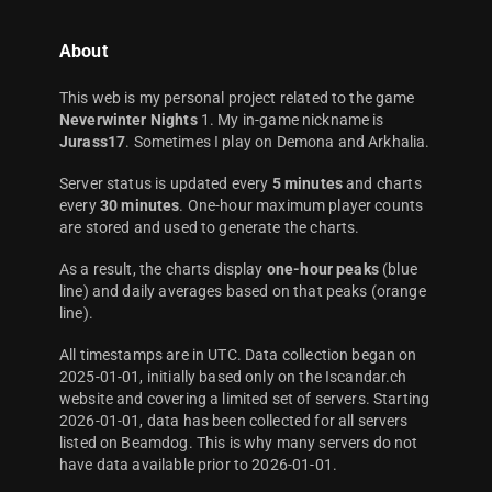
About
This web is my personal project related to the game
Neverwinter Nights
1. My in-game nickname is
Jurass17
. Sometimes I play on Demona and Arkhalia.
Server status is updated every
5 minutes
and charts
every
30 minutes
. One-hour maximum player counts
are stored and used to generate the charts.
As a result, the charts display
one-hour peaks
(blue
line) and daily averages based on that peaks (orange
line).
All timestamps are in UTC. Data collection began on
2025-01-01, initially based only on the Iscandar.ch
website and covering a limited set of servers. Starting
2026-01-01, data has been collected for all servers
listed on Beamdog. This is why many servers do not
have data available prior to 2026-01-01.