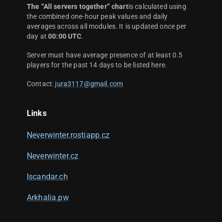
The “All servers together” chart
is calculated using
the combined one-hour peak values and daily
averages across all modules. It is updated once per
day at
00:00 UTC
.
Server must have average presence of at least 0.5
players for the past 14 days to be listed here.
Contact:
jura3117@gmail.com
Links
Neverwinter.rostiapp.cz
Neverwinter.cz
Iscandar.ch
Arkhalia.pw