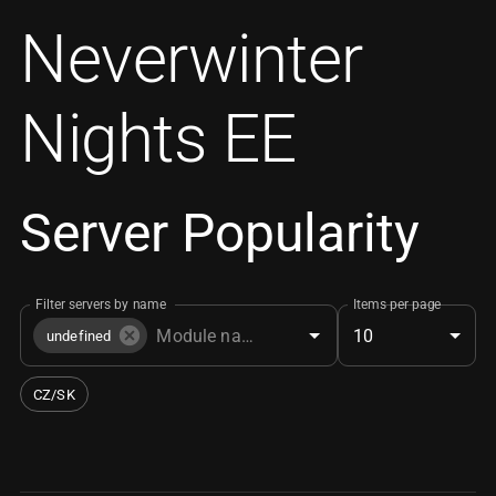
Neverwinter
Nights EE
Server Popularity
Filter servers by name
Items per page
10
undefined
CZ/SK