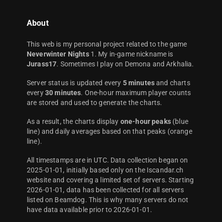
About
This web is my personal project related to the game
Neverwinter Nights
1. My in-game nickname is
Jurass17
. Sometimes I play on Demona and Arkhalia.
Server status is updated every
5 minutes
and charts
every
30 minutes
. One-hour maximum player counts
are stored and used to generate the charts.
As a result, the charts display
one-hour peaks
(blue
line) and daily averages based on that peaks (orange
line).
All timestamps are in UTC. Data collection began on
2025-01-01, initially based only on the Iscandar.ch
website and covering a limited set of servers. Starting
2026-01-01, data has been collected for all servers
listed on Beamdog. This is why many servers do not
have data available prior to 2026-01-01.