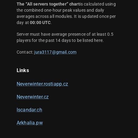
The “All servers together” chart
is calculated using
the combined one-hour peak values and daily
averages across all modules. It is updated once per
day at
00:00 UTC
.
Server must have average presence of at least 0.5
players for the past 14 days to be listed here.
Contact:
jura3117@gmail.com
Links
Neverwinter.rostiapp.cz
Neverwinter.cz
Iscandar.ch
Arkhalia.pw