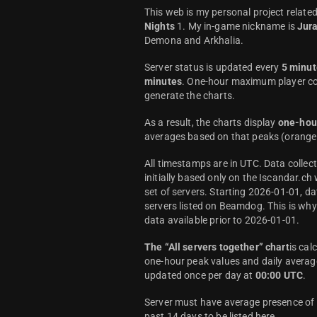
This web is my personal project relate
Nights
1. My in-game nickname is
Jur
Demona and Arkhalia.
Server status is updated every
5 minut
minutes
. One-hour maximum player co
generate the charts.
As a result, the charts display
one-hou
averages based on that peaks (orange 
All timestamps are in UTC. Data colle
initially based only on the Iscandar.ch
set of servers. Starting 2026-01-01, da
servers listed on Beamdog. This is wh
data available prior to 2026-01-01.
The “All servers together” chart
is cal
one-hour peak values and daily average
updated once per day at
00:00 UTC
.
Server must have average presence of a
past 14 days to be listed here.