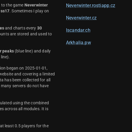
d to the game
Neverwinter
Neverwinter.rostiapp.cz
ass17
. Sometimes I play on
Neverwinter.cz
es
and charts every
30
Iscandar.ch
unts are stored and used to
Arkhalia.pw
r peaks
(blue line) and daily
line).
ction began on 2025-01-01,
 website and covering a limited
ta has been collected for all
y many servers do not have
culated using the combined
s across all modules. It is
t least 0.5 players for the