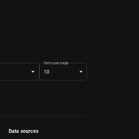
Items per page
10
Data sources