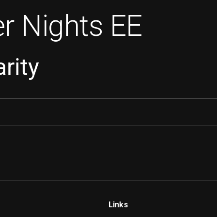
r Nights EE
rity
Links