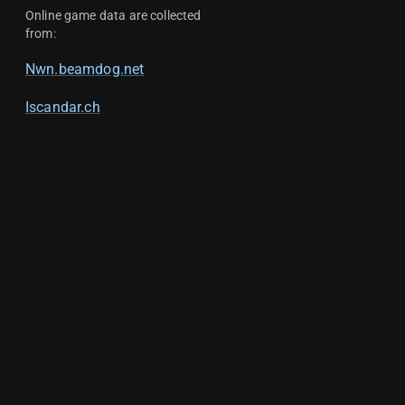
Online game data are collected
from:
Nwn.beamdog.net
Iscandar.ch