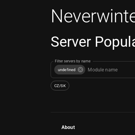
Neverwinte
Server Popula
Filter servers by name
undefined
CZ/SK
About