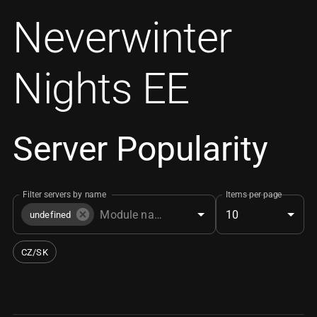
Neverwinter
Nights EE
Server Popularity
Filter servers by name
Items per page
10
undefined
CZ/SK