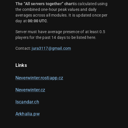
The “All servers together” chart
is calculated using
the combined one-hour peak values and daily
averages across all modules. It is updated once per
day at
00:00 UTC
.
Server must have average presence of at least 0.5
players for the past 14 days to be listed here.
Contact:
jura3117@gmail.com
Links
Neverwinter.rostiapp.cz
Neverwinter.cz
Iscandar.ch
Arkhalia.pw