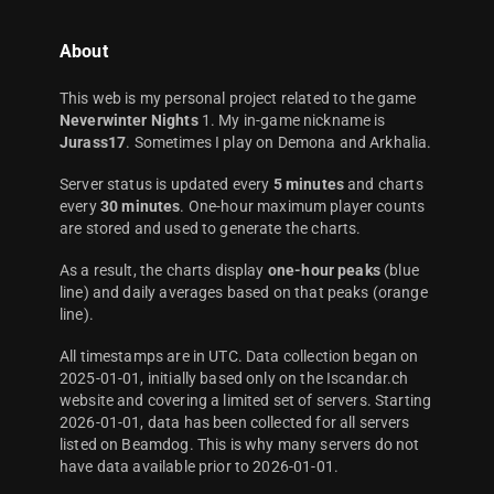
About
This web is my personal project related to the game
Neverwinter Nights
1. My in-game nickname is
Jurass17
. Sometimes I play on Demona and Arkhalia.
Server status is updated every
5 minutes
and charts
every
30 minutes
. One-hour maximum player counts
are stored and used to generate the charts.
As a result, the charts display
one-hour peaks
(blue
line) and daily averages based on that peaks (orange
line).
All timestamps are in UTC. Data collection began on
2025-01-01, initially based only on the Iscandar.ch
website and covering a limited set of servers. Starting
2026-01-01, data has been collected for all servers
listed on Beamdog. This is why many servers do not
have data available prior to 2026-01-01.