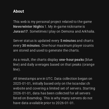
About
This web is my personal project related to the game
Neverwinter Nights
1. My in-game nickname is
Jurass17
. Sometimes I play on Demona and Arkhalia.
Server status is updated every
5 minutes
and charts
every
30 minutes
. One-hour maximum player counts
are stored and used to generate the charts.
As a result, the charts display
one-hour peaks
(blue
line) and daily averages based on that peaks (orange
line).
All timestamps are in UTC. Data collection began on
2025-01-01, initially based only on the Iscandar.ch
website and covering a limited set of servers. Starting
2026-01-01, data has been collected for all servers
listed on Beamdog. This is why many servers do not
have data available prior to 2026-01-01.