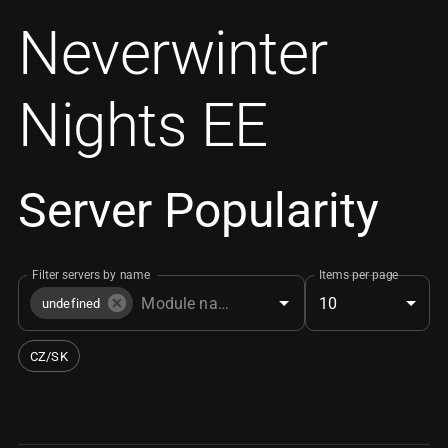
Neverwinter
Nights EE
Server Popularity
Filter servers by name
Items per page
10
undefined
CZ/SK