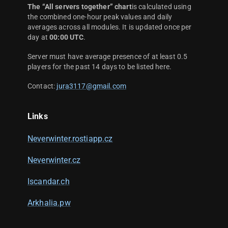
The “All servers together” chart
is calculated using
the combined one-hour peak values and daily
averages across all modules. It is updated once per
day at
00:00 UTC
.
Server must have average presence of at least 0.5
players for the past 14 days to be listed here.
Contact:
jura3117@gmail.com
Links
Neverwinter.rostiapp.cz
Neverwinter.cz
Iscandar.ch
Arkhalia.pw