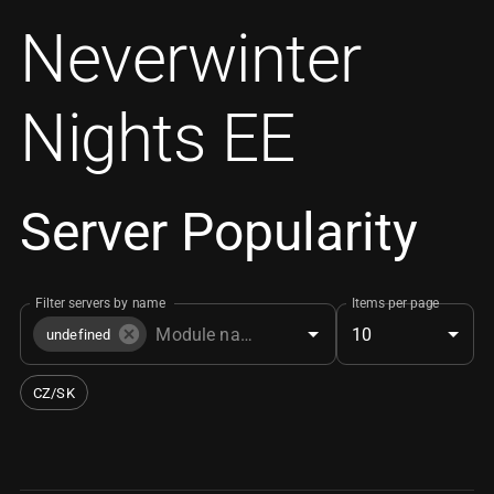
Neverwinter
Nights EE
Server Popularity
Filter servers by name
Items per page
10
undefined
CZ/SK