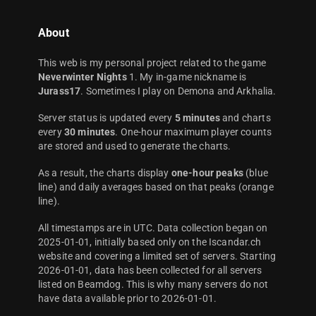
About
This web is my personal project related to the game
Neverwinter Nights
1. My in-game nickname is
Jurass17
. Sometimes I play on Demona and Arkhalia.
Server status is updated every
5 minutes
and charts
every
30 minutes
. One-hour maximum player counts
are stored and used to generate the charts.
As a result, the charts display
one-hour peaks
(blue
line) and daily averages based on that peaks (orange
line).
All timestamps are in UTC. Data collection began on
2025-01-01, initially based only on the Iscandar.ch
website and covering a limited set of servers. Starting
2026-01-01, data has been collected for all servers
listed on Beamdog. This is why many servers do not
have data available prior to 2026-01-01.