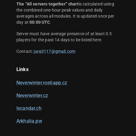
The “All servers together” chart
is calculated using
the combined one-hour peak values and daily
averages across all modules. It is updated once per
day at
00:00 UTC
.
Server must have average presence of at least 0.5
players for the past 14 days to be listed here.
Contact:
jura3117@gmail.com
Links
Neverwinter.rostiapp.cz
Neverwinter.cz
Iscandar.ch
Arkhalia.pw