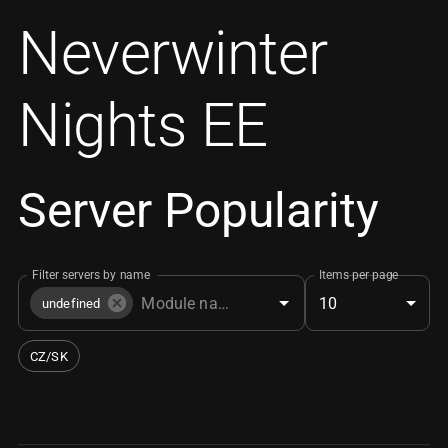
Neverwinter
Nights EE
Server Popularity
Filter servers by name
Items per page
10
undefined
CZ/SK