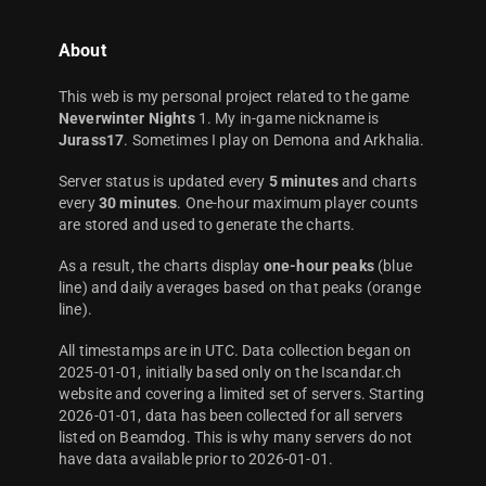
About
This web is my personal project related to the game
Neverwinter Nights
1. My in-game nickname is
Jurass17
. Sometimes I play on Demona and Arkhalia.
Server status is updated every
5 minutes
and charts
every
30 minutes
. One-hour maximum player counts
are stored and used to generate the charts.
As a result, the charts display
one-hour peaks
(blue
line) and daily averages based on that peaks (orange
line).
All timestamps are in UTC. Data collection began on
2025-01-01, initially based only on the Iscandar.ch
website and covering a limited set of servers. Starting
2026-01-01, data has been collected for all servers
listed on Beamdog. This is why many servers do not
have data available prior to 2026-01-01.