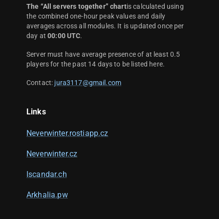
The “All servers together” chart
is calculated using
the combined one-hour peak values and daily
averages across all modules. It is updated once per
day at
00:00 UTC
.
Server must have average presence of at least 0.5
players for the past 14 days to be listed here.
Contact:
jura3117@gmail.com
Links
Neverwinter.rostiapp.cz
Neverwinter.cz
Iscandar.ch
Arkhalia.pw