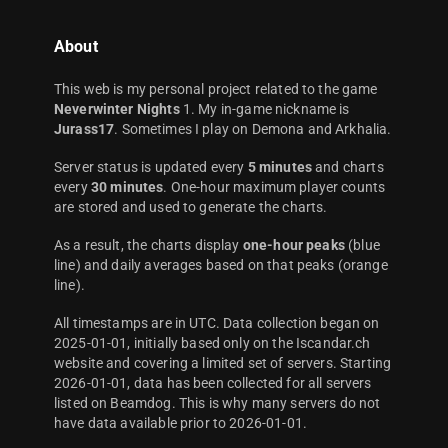
About
This web is my personal project related to the game
Neverwinter Nights
1. My in-game nickname is
Jurass17
. Sometimes I play on Demona and Arkhalia.
Server status is updated every
5 minutes
and charts
every
30 minutes
. One-hour maximum player counts
are stored and used to generate the charts.
As a result, the charts display
one-hour peaks
(blue
line) and daily averages based on that peaks (orange
line).
All timestamps are in UTC. Data collection began on
2025-01-01, initially based only on the Iscandar.ch
website and covering a limited set of servers. Starting
2026-01-01, data has been collected for all servers
listed on Beamdog. This is why many servers do not
have data available prior to 2026-01-01.