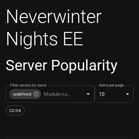
Neverwinter
Nights EE
Server Popularity
Filter servers by name
Items per page
10
undefined
CZ/SK