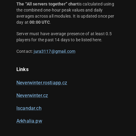
The “All servers together” chart
is calculated using
the combined one-hour peak values and daily
averages across all modules. It is updated once per
day at
00:00 UTC
.
Server must have average presence of at least 0.5
players for the past 14 days to be listed here.
Contact:
jura3117@gmail.com
Links
Neverwinter.rostiapp.cz
Neverwinter.cz
Iscandar.ch
Arkhalia.pw