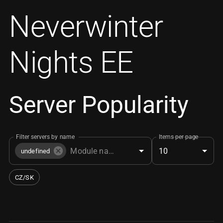
Neverwinter
Nights EE
Server Popularity
Filter servers by name
Items per page
10
undefined
CZ/SK