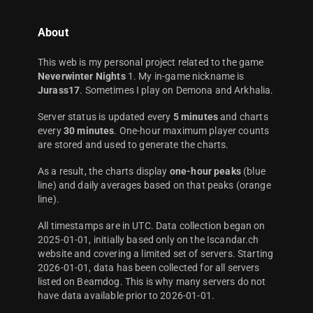
About
This web is my personal project related to the game
Neverwinter Nights
1. My in-game nickname is
Jurass17
. Sometimes I play on Demona and Arkhalia.
Server status is updated every
5 minutes
and charts
every
30 minutes
. One-hour maximum player counts
are stored and used to generate the charts.
As a result, the charts display
one-hour peaks
(blue
line) and daily averages based on that peaks (orange
line).
All timestamps are in UTC. Data collection began on
2025-01-01, initially based only on the Iscandar.ch
website and covering a limited set of servers. Starting
2026-01-01, data has been collected for all servers
listed on Beamdog. This is why many servers do not
have data available prior to 2026-01-01.