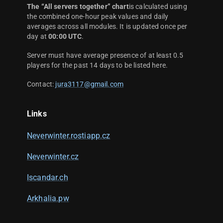
The “All servers together” chart
is calculated using
the combined one-hour peak values and daily
averages across all modules. It is updated once per
day at
00:00 UTC
.
Server must have average presence of at least 0.5
players for the past 14 days to be listed here.
Contact:
jura3117@gmail.com
Links
Neverwinter.rostiapp.cz
Neverwinter.cz
Iscandar.ch
Arkhalia.pw