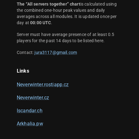
The “All servers together” chart
is calculated using
the combined one-hour peak values and daily
averages across all modules. It is updated once per
day at
00:00 UTC
.
Server must have average presence of at least 0.5
players for the past 14 days to be listed here.
Contact:
jura3117@gmail.com
Links
Neverwinter.rostiapp.cz
Neverwinter.cz
Iscandar.ch
Arkhalia.pw