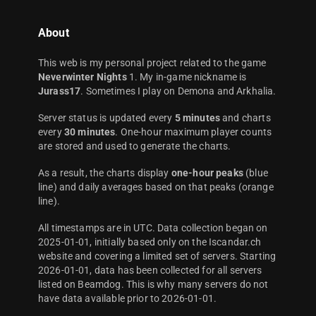
About
This web is my personal project related to the game
Neverwinter Nights
1. My in-game nickname is
Jurass17
. Sometimes I play on Demona and Arkhalia.
Server status is updated every
5 minutes
and charts
every
30 minutes
. One-hour maximum player counts
are stored and used to generate the charts.
As a result, the charts display
one-hour peaks
(blue
line) and daily averages based on that peaks (orange
line).
All timestamps are in UTC. Data collection began on
2025-01-01, initially based only on the Iscandar.ch
website and covering a limited set of servers. Starting
2026-01-01, data has been collected for all servers
listed on Beamdog. This is why many servers do not
have data available prior to 2026-01-01.