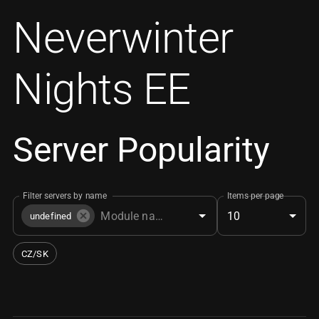
Neverwinter
Nights EE
Server Popularity
Filter servers by name
Items per page
10
undefined
CZ/SK