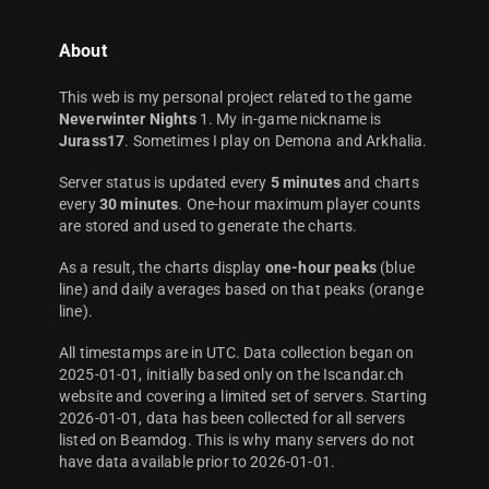
About
This web is my personal project related to the game
Neverwinter Nights
1. My in-game nickname is
Jurass17
. Sometimes I play on Demona and Arkhalia.
Server status is updated every
5 minutes
and charts
every
30 minutes
. One-hour maximum player counts
are stored and used to generate the charts.
As a result, the charts display
one-hour peaks
(blue
line) and daily averages based on that peaks (orange
line).
All timestamps are in UTC. Data collection began on
2025-01-01, initially based only on the Iscandar.ch
website and covering a limited set of servers. Starting
2026-01-01, data has been collected for all servers
listed on Beamdog. This is why many servers do not
have data available prior to 2026-01-01.