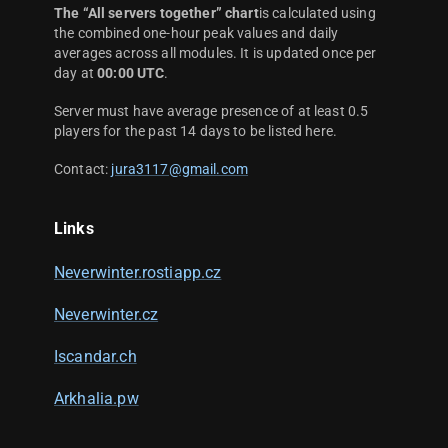
The “All servers together” chart
is calculated using
the combined one-hour peak values and daily
averages across all modules. It is updated once per
day at
00:00 UTC
.
Server must have average presence of at least 0.5
players for the past 14 days to be listed here.
Contact:
jura3117@gmail.com
Links
Neverwinter.rostiapp.cz
Neverwinter.cz
Iscandar.ch
Arkhalia.pw