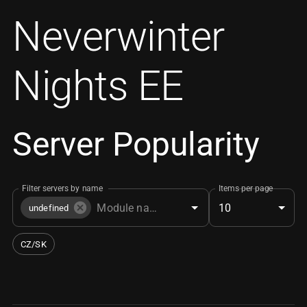
Neverwinter
Nights EE
Server Popularity
Filter servers by name
Items per page
10
undefined
CZ/SK