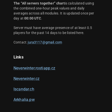
The “All servers together” chart
is calculated using
the combined one-hour peak values and daily
averages across all modules. It is updated once per
day at
00:00 UTC
.
Server must have average presence of at least 0.5
players for the past 14 days to be listed here.
Contact:
jura3117@gmail.com
Links
Neverwinter.rostiapp.cz
Neverwinter.cz
Iscandar.ch
Arkhalia.pw