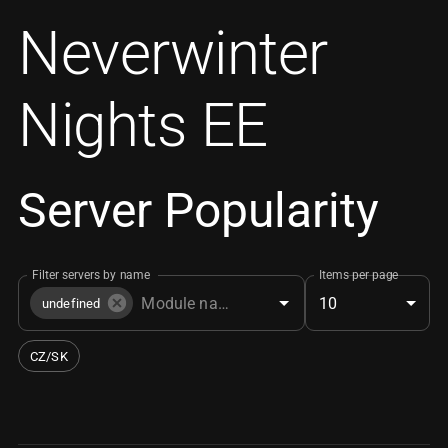
Neverwinter
Nights EE
Server Popularity
Filter servers by name
Items per page
10
undefined
CZ/SK