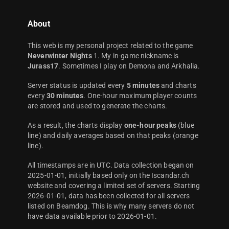
About
This web is my personal project related to the game
Neverwinter Nights
1. My in-game nickname is
Jurass17
. Sometimes I play on Demona and Arkhalia.
Server status is updated every
5 minutes
and charts
every
30 minutes
. One-hour maximum player counts
are stored and used to generate the charts.
As a result, the charts display
one-hour peaks
(blue
line) and daily averages based on that peaks (orange
line).
All timestamps are in UTC. Data collection began on
2025-01-01, initially based only on the Iscandar.ch
website and covering a limited set of servers. Starting
2026-01-01, data has been collected for all servers
listed on Beamdog. This is why many servers do not
have data available prior to 2026-01-01.