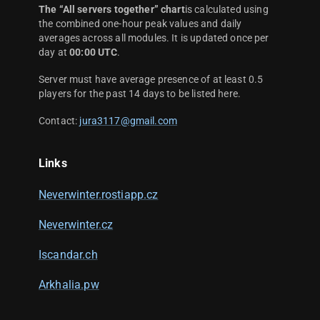
The “All servers together” chart
is calculated using
the combined one-hour peak values and daily
averages across all modules. It is updated once per
day at
00:00 UTC
.
Server must have average presence of at least 0.5
players for the past 14 days to be listed here.
Contact:
jura3117@gmail.com
Links
Neverwinter.rostiapp.cz
Neverwinter.cz
Iscandar.ch
Arkhalia.pw