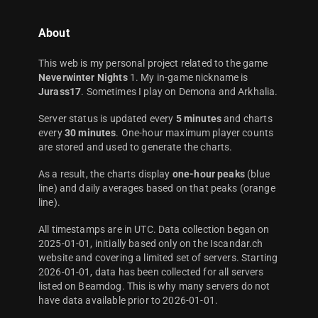
About
This web is my personal project related to the game
Neverwinter Nights
1. My in-game nickname is
Jurass17
. Sometimes I play on Demona and Arkhalia.
Server status is updated every
5 minutes
and charts
every
30 minutes
. One-hour maximum player counts
are stored and used to generate the charts.
As a result, the charts display
one-hour peaks
(blue
line) and daily averages based on that peaks (orange
line).
All timestamps are in UTC. Data collection began on
2025-01-01, initially based only on the Iscandar.ch
website and covering a limited set of servers. Starting
2026-01-01, data has been collected for all servers
listed on Beamdog. This is why many servers do not
have data available prior to 2026-01-01.