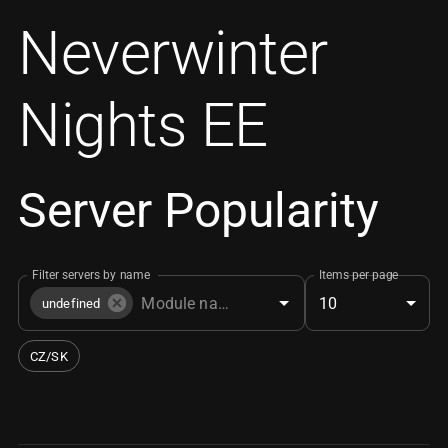
Neverwinter
Nights EE
Server Popularity
Filter servers by name
Items per page
10
undefined
CZ/SK