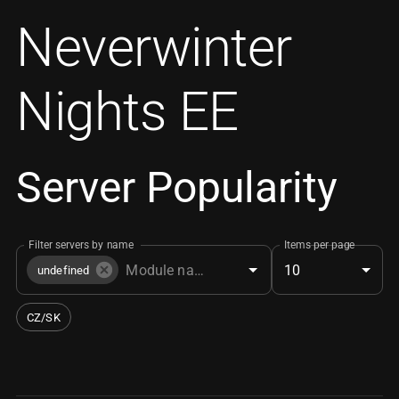
Neverwinter
Nights EE
Server Popularity
Filter servers by name
Items per page
10
undefined
CZ/SK