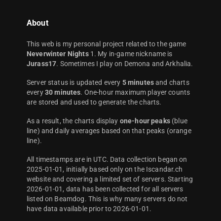
About
This web is my personal project related to the game
Neverwinter Nights
1. My in-game nickname is
Jurass17
. Sometimes I play on Demona and Arkhalia.
Server status is updated every
5 minutes
and charts
every
30 minutes
. One-hour maximum player counts
are stored and used to generate the charts.
As a result, the charts display
one-hour peaks
(blue
line) and daily averages based on that peaks (orange
line).
All timestamps are in UTC. Data collection began on
2025-01-01, initially based only on the Iscandar.ch
website and covering a limited set of servers. Starting
2026-01-01, data has been collected for all servers
listed on Beamdog. This is why many servers do not
have data available prior to 2026-01-01.