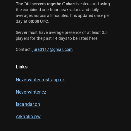
The “All servers together” chart
is calculated using
the combined one-hour peak values and daily
averages across all modules. It is updated once per
day at
00:00 UTC
.
Server must have average presence of at least 0.5
players for the past 14 days to be listed here.
Contact:
jura3117@gmail.com
Links
Neverwinter.rostiapp.cz
Neverwinter.cz
Iscandar.ch
Arkhalia.pw