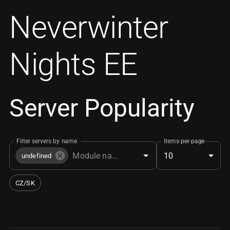
Neverwinter
Nights EE
Server Popularity
Filter servers by name
Items per page
10
undefined
CZ/SK