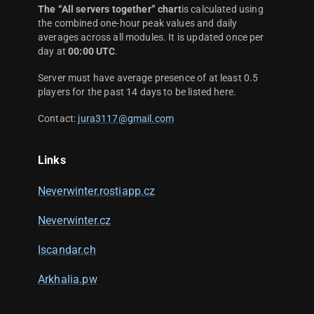
The “All servers together” chart
is calculated using
the combined one-hour peak values and daily
averages across all modules. It is updated once per
day at
00:00 UTC
.
Server must have average presence of at least 0.5
players for the past 14 days to be listed here.
Contact:
jura3117@gmail.com
Links
Neverwinter.rostiapp.cz
Neverwinter.cz
Iscandar.ch
Arkhalia.pw