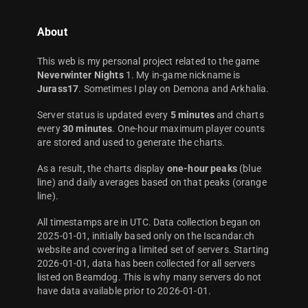
About
This web is my personal project related to the game
Neverwinter Nights
1. My in-game nickname is
Jurass17
. Sometimes I play on Demona and Arkhalia.
Server status is updated every
5 minutes
and charts
every
30 minutes
. One-hour maximum player counts
are stored and used to generate the charts.
As a result, the charts display
one-hour peaks
(blue
line) and daily averages based on that peaks (orange
line).
All timestamps are in UTC. Data collection began on
2025-01-01, initially based only on the Iscandar.ch
website and covering a limited set of servers. Starting
2026-01-01, data has been collected for all servers
listed on Beamdog. This is why many servers do not
have data available prior to 2026-01-01.