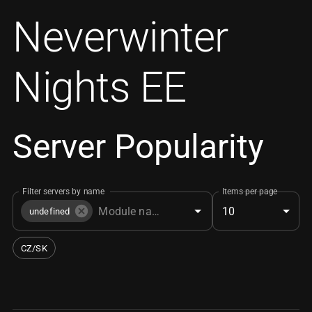
Neverwinter
Nights EE
Server Popularity
Filter servers by name
Items per page
10
undefined
CZ/SK