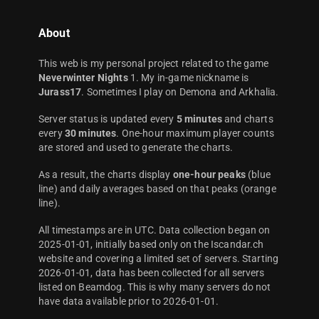
About
This web is my personal project related to the game
Neverwinter Nights
1. My in-game nickname is
Jurass17
. Sometimes I play on Demona and Arkhalia.
Server status is updated every
5 minutes
and charts
every
30 minutes
. One-hour maximum player counts
are stored and used to generate the charts.
As a result, the charts display
one-hour peaks
(blue
line) and daily averages based on that peaks (orange
line).
All timestamps are in UTC. Data collection began on
2025-01-01, initially based only on the Iscandar.ch
website and covering a limited set of servers. Starting
2026-01-01, data has been collected for all servers
listed on Beamdog. This is why many servers do not
have data available prior to 2026-01-01.