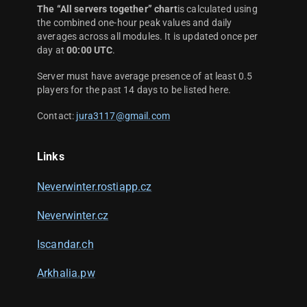
The “All servers together” chart
is calculated using
the combined one-hour peak values and daily
averages across all modules. It is updated once per
day at
00:00 UTC
.
Server must have average presence of at least 0.5
players for the past 14 days to be listed here.
Contact:
jura3117@gmail.com
Links
Neverwinter.rostiapp.cz
Neverwinter.cz
Iscandar.ch
Arkhalia.pw