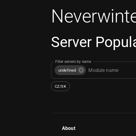
Neverwinte
Server Popula
Filter servers by name
undefined
CZ/SK
About