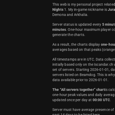
This web is my personal project relate
Nights
1. My in-game nickname is
Jur
Demona and Arkhalia.
Server status is updated every
5 minut
minutes
. One-hour maximum player co
generate the charts.
As a result, the charts display
one-hou
averages based on that peaks (orange 
All timestamps are in UTC. Data colle
initially based only on the Iscandar.ch
set of servers. Starting 2026-01-01, da
servers listed on Beamdog. This is wh
data available prior to 2026-01-01.
The “All servers together” chart
is cal
one-hour peak values and daily average
updated once per day at
00:00 UTC
.
Server must have average presence of a
past 14 days to be listed here.