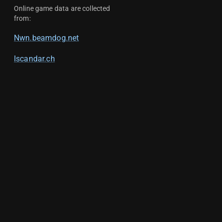
Online game data are collected
from:
Nwn.beamdog.net
Iscandar.ch