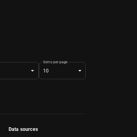
Items per page
10
Data sources