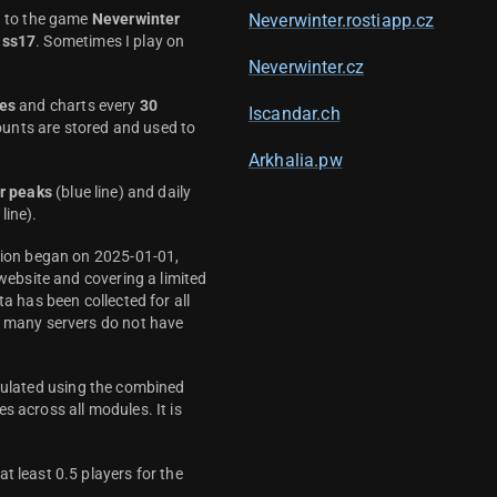
d to the game
Neverwinter
Neverwinter.rostiapp.cz
ass17
. Sometimes I play on
Neverwinter.cz
es
and charts every
30
Iscandar.ch
unts are stored and used to
Arkhalia.pw
r peaks
(blue line) and daily
line).
ction began on 2025-01-01,
 website and covering a limited
ta has been collected for all
y many servers do not have
culated using the combined
s across all modules. It is
t least 0.5 players for the