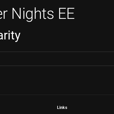
r Nights EE
rity
Links