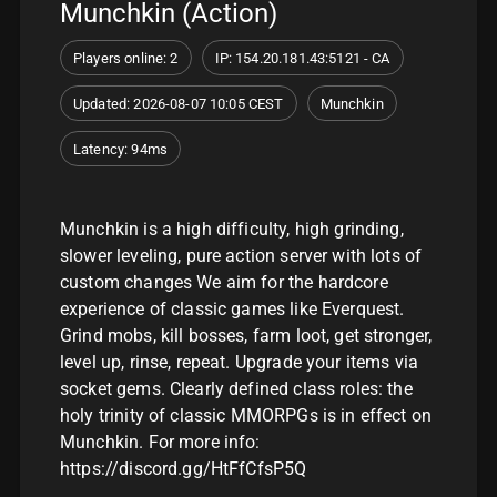
Munchkin (Action)
Players online: 2
IP: 154.20.181.43:5121 - CA
Updated: 2026-08-07 10:05 CEST
Munchkin
Latency: 94ms
Munchkin is a high difficulty, high grinding,
slower leveling, pure action server with lots of
custom changes We aim for the hardcore
experience of classic games like Everquest.
Grind mobs, kill bosses, farm loot, get stronger,
level up, rinse, repeat. Upgrade your items via
socket gems. Clearly defined class roles: the
holy trinity of classic MMORPGs is in effect on
Munchkin. For more info:
https://discord.gg/HtFfCfsP5Q