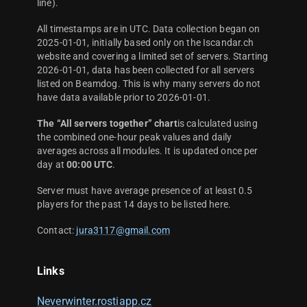
line).
All timestamps are in UTC. Data collection began on
2025-01-01, initially based only on the Iscandar.ch
website and covering a limited set of servers. Starting
2026-01-01, data has been collected for all servers
listed on Beamdog. This is why many servers do not
have data available prior to 2026-01-01.
The “All servers together” chart
is calculated using
the combined one-hour peak values and daily
averages across all modules. It is updated once per
day at
00:00 UTC
.
Server must have average presence of at least 0.5
players for the past 14 days to be listed here.
Contact:
jura3117@gmail.com
Links
Neverwinter.rostiapp.cz