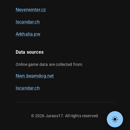
Neverwinter.cz
Iscandar.ch
Arkhalia.pw
Data sources
Online game data are collected from:
Nwn.beamdog.net
Iscandar.ch
©
2026
Jurass17. All rights reserved.