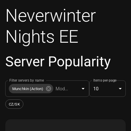
Neverwinter
Nights EE
Server Popularity
Filter servers by name
Items per page
10
Munchkin (Action)
CZ/SK