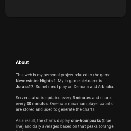
About
This web is my personal project related to the game
Neverwinter Nights
1. My in-game nickname is
Jurass17
. Sometimes I play on Demona and Arkhalia.
Server status is updated every
5 minutes
and charts
every
30 minutes
. One-hour maximum player counts
are stored and used to generate the charts.
As a result, the charts display
one-hour peaks
(blue
line) and daily averages based on that peaks (orange