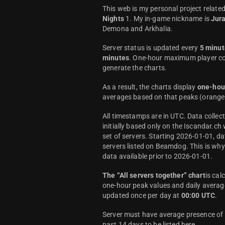
This web is my personal project relate
Nights
1. My in-game nickname is
Jur
Demona and Arkhalia.
Server status is updated every
5 minut
minutes
. One-hour maximum player co
generate the charts.
As a result, the charts display
one-hou
averages based on that peaks (orange 
All timestamps are in UTC. Data colle
initially based only on the Iscandar.ch
set of servers. Starting 2026-01-01, da
servers listed on Beamdog. This is wh
data available prior to 2026-01-01.
The “All servers together” chart
is cal
one-hour peak values and daily average
updated once per day at
00:00 UTC
.
Server must have average presence of a
past 14 days to be listed here.