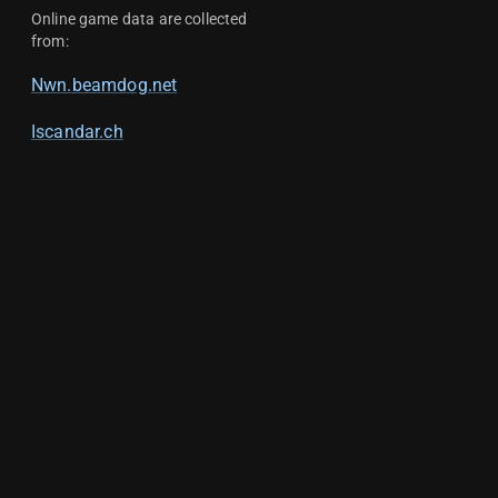
Online game data are collected
from:
Nwn.beamdog.net
Iscandar.ch