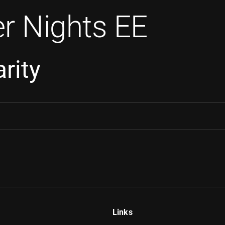
r Nights EE
rity
Links