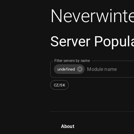
Neverwinte
Server Popula
Filter servers by name
undefined
CZ/SK
About