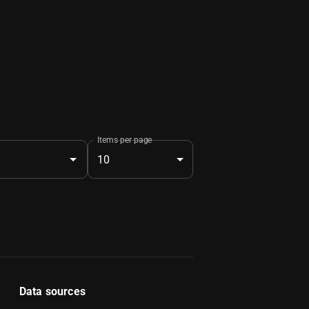
Items per page
10
Data sources