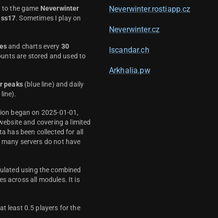
d to the game
Neverwinter
Neverwinter.rostiapp.cz
ass17
. Sometimes I play on
Neverwinter.cz
es
and charts every
30
Iscandar.ch
unts are stored and used to
Arkhalia.pw
r peaks
(blue line) and daily
line).
ction began on 2025-01-01,
 website and covering a limited
ta has been collected for all
y many servers do not have
culated using the combined
s across all modules. It is
t least 0.5 players for the