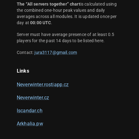
The “All servers together” chart
is calculated using
the combined one-hour peak values and daily
averages across all modules. It is updated once per
day at
00:00 UTC
.
Server must have average presence of at least 0.5
players for the past 14 days to be listed here.
Contact:
jura3117@gmail.com
Links
Neverwinter.rostiapp.cz
Neverwinter.cz
Iscandar.ch
Arkhalia.pw