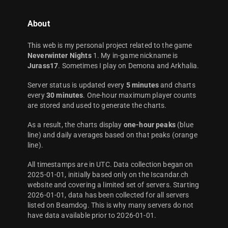
About
This web is my personal project related to the game
Neverwinter Nights
1. My in-game nickname is
Jurass17
. Sometimes I play on Demona and Arkhalia.
Server status is updated every
5 minutes
and charts
every
30 minutes
. One-hour maximum player counts
are stored and used to generate the charts.
As a result, the charts display
one-hour peaks
(blue
line) and daily averages based on that peaks (orange
line).
All timestamps are in UTC. Data collection began on
2025-01-01, initially based only on the Iscandar.ch
website and covering a limited set of servers. Starting
2026-01-01, data has been collected for all servers
listed on Beamdog. This is why many servers do not
have data available prior to 2026-01-01.