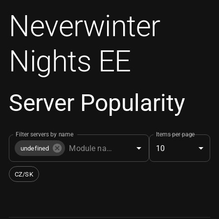
Neverwinter
Nights EE
Server Popularity
Filter servers by name
Items per page
10
undefined
CZ/SK