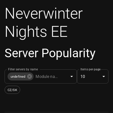
Neverwinter
Nights EE
Server Popularity
Filter servers by name
Items per page
10
undefined
CZ/SK