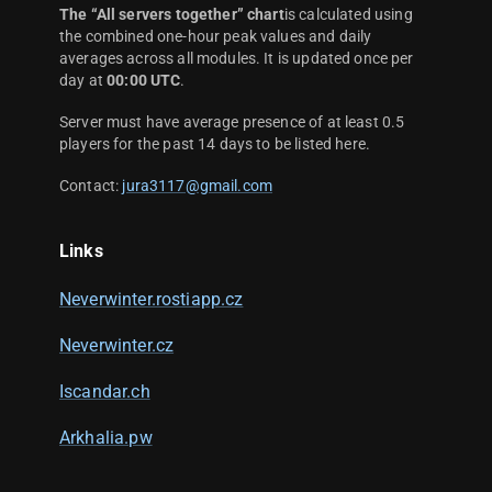
The “All servers together” chart
is calculated using
the combined one-hour peak values and daily
averages across all modules. It is updated once per
day at
00:00 UTC
.
Server must have average presence of at least 0.5
players for the past 14 days to be listed here.
Contact:
jura3117@gmail.com
Links
Neverwinter.rostiapp.cz
Neverwinter.cz
Iscandar.ch
Arkhalia.pw