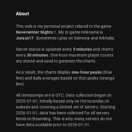
About
This web is my personal project related to the game
Neverwinter Nights
1. My in-game nickname is
Jurass17
. Sometimes I play on Demona and Arkhalia.
Server status is updated every
5 minutes
and charts
every
30 minutes
. One-hour maximum player counts
are stored and used to generate the charts.
As a result, the charts display
one-hour peaks
(blue
line) and daily averages based on that peaks (orange
line).
All timestamps are in UTC. Data collection began on
2025-01-01, initially based only on the Iscandar.ch
website and covering a limited set of servers. Starting
2026-01-01, data has been collected for all servers
listed on Beamdog. This is why many servers do not
have data available prior to 2026-01-01.